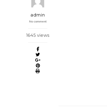
admin
No comment
1645 views