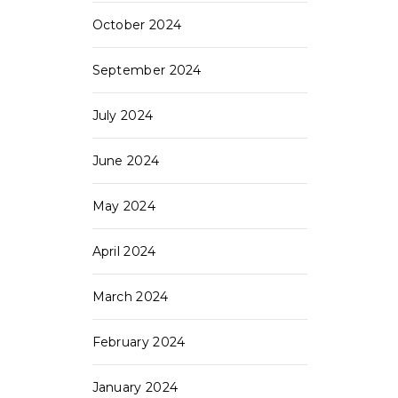
October 2024
September 2024
July 2024
June 2024
May 2024
April 2024
March 2024
February 2024
January 2024