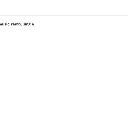
music
,
remix
,
single