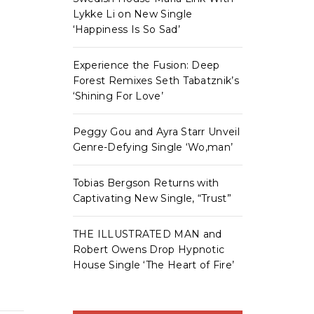
Lykke Li on New Single
‘Happiness Is So Sad’
Experience the Fusion: Deep
Forest Remixes Seth Tabatznik’s
‘Shining For Love’
Peggy Gou and Ayra Starr Unveil
Genre-Defying Single ‘Wo,man’
Tobias Bergson Returns with
Captivating New Single, “Trust”
THE ILLUSTRATED MAN and
Robert Owens Drop Hypnotic
House Single ‘The Heart of Fire’