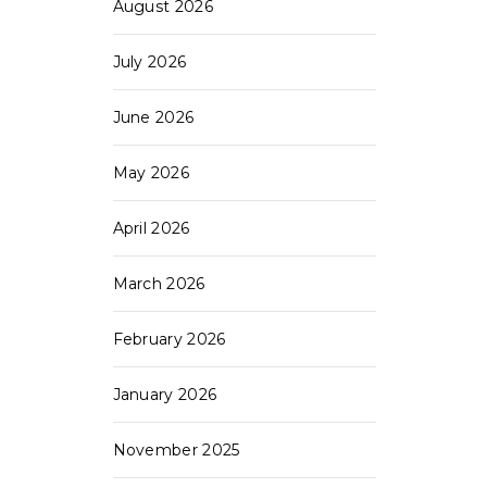
August 2026
July 2026
June 2026
May 2026
April 2026
March 2026
February 2026
January 2026
November 2025