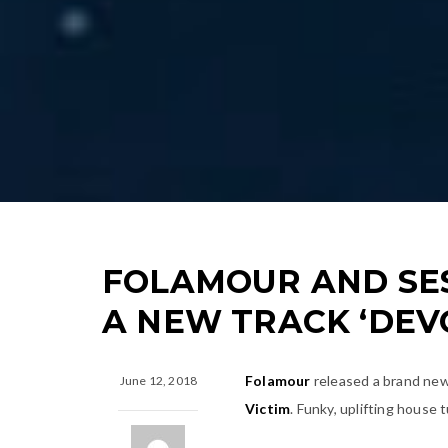
FOLAMOUR AND SES
A NEW TRACK ‘DEV
Folamour
released a brand new 
June 12, 2018
Victim
. Funky, uplifting house 