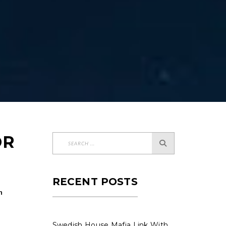
OR
RECENT POSTS
n
Swedish House Mafia Link With