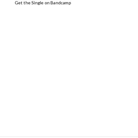
Get the Single on Bandcamp