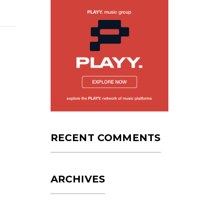
RECENT COMMENTS
ARCHIVES