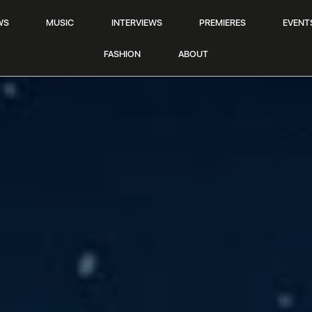
WS
MUSIC
INTERVIEWS
PREMIERES
EVENT
FASHION
ABOUT