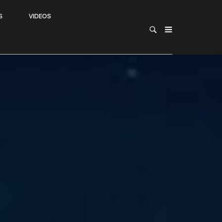
S
VIDEOS