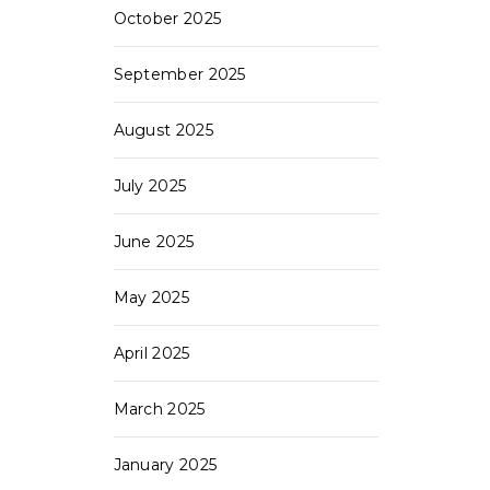
October 2025
September 2025
August 2025
July 2025
June 2025
May 2025
April 2025
March 2025
January 2025