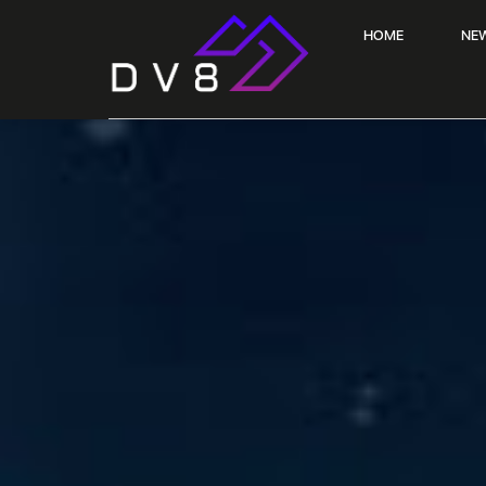
HOME
NE