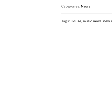
Categories:
News
Tags:
House
,
music news
,
new 