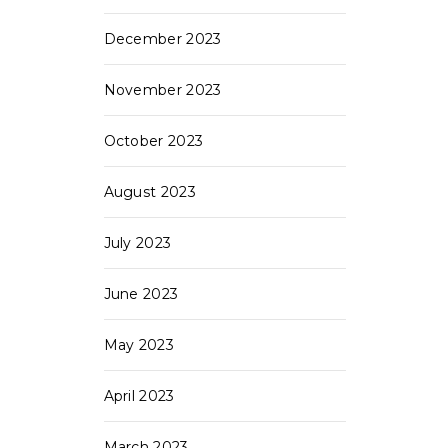
December 2023
November 2023
October 2023
August 2023
July 2023
June 2023
May 2023
April 2023
March 2023