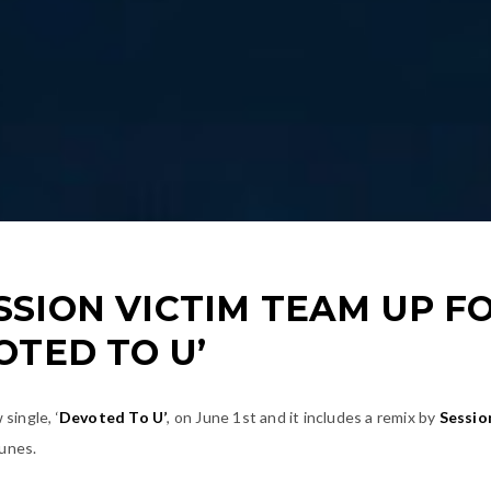
SION VICTIM TEAM UP F
OTED TO U’
single, ‘
Devoted To U’
, on June 1st and it includes a remix by
Sessio
tunes.