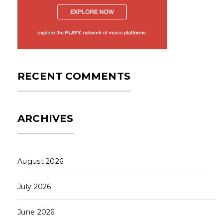
RECENT COMMENTS
ARCHIVES
August 2026
July 2026
June 2026