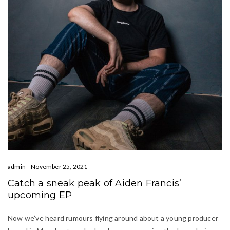
admin
November 25, 2021
Catch a sneak peak of Aiden Francis’
upcoming EP
Now we’ve heard rumours flying around about a young producer