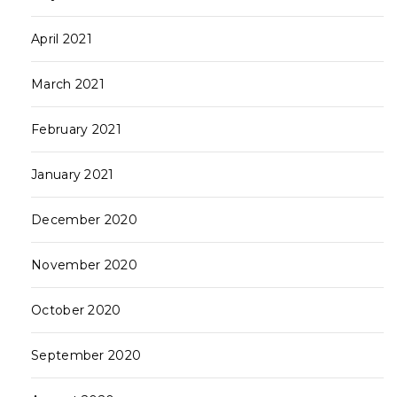
April 2021
March 2021
February 2021
January 2021
December 2020
November 2020
October 2020
September 2020