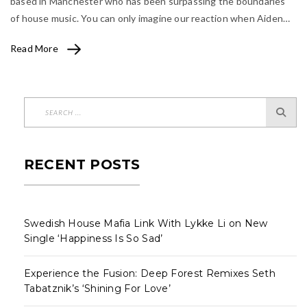
based in Manchester who has been surpassing the boundaries
of house music. You can only imagine our reaction when Aiden…
Read More
RECENT POSTS
Swedish House Mafia Link With Lykke Li on New
Single ‘Happiness Is So Sad’
Experience the Fusion: Deep Forest Remixes Seth
Tabatznik’s ‘Shining For Love’