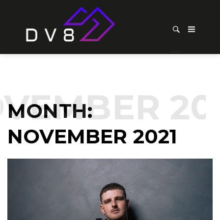
EMBER 202
MONTH:
NOVEMBER 2021