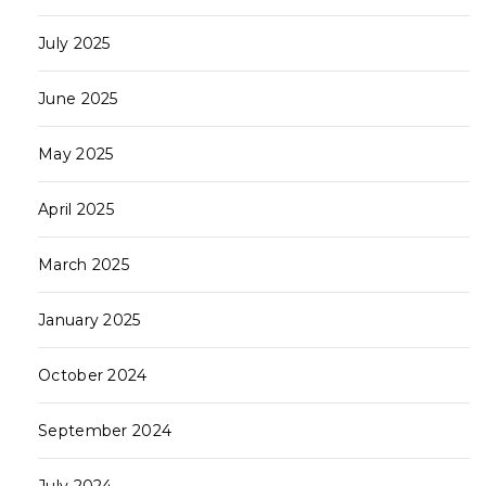
July 2025
June 2025
May 2025
April 2025
March 2025
January 2025
October 2024
September 2024