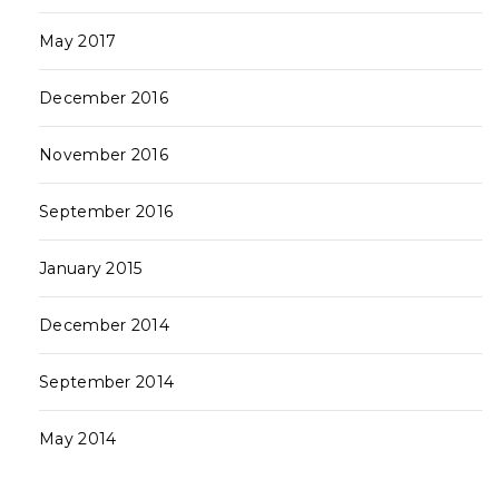
May 2017
December 2016
November 2016
September 2016
January 2015
December 2014
September 2014
May 2014