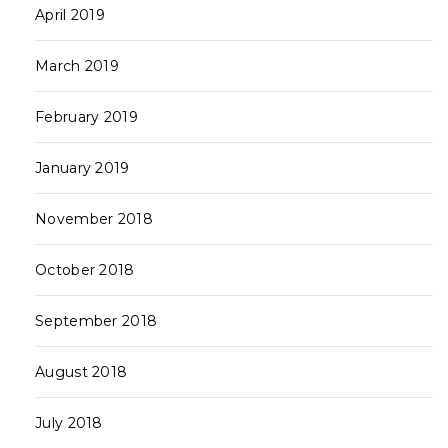
April 2019
March 2019
February 2019
January 2019
November 2018
October 2018
September 2018
August 2018
July 2018