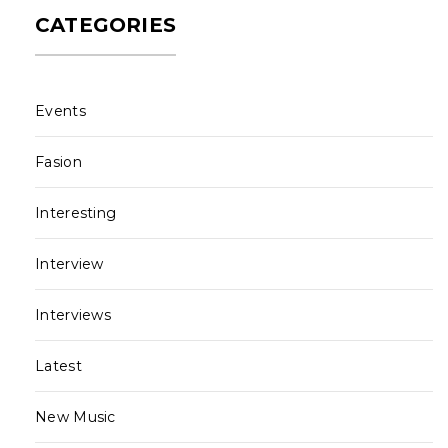
CATEGORIES
Events
Fasion
Interesting
Interview
Interviews
Latest
New Music