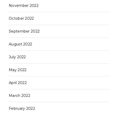
November 2022
October 2022
September 2022
August 2022
July 2022
May 2022
April 2022
March 2022
February 2022