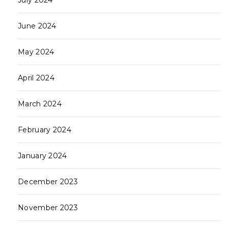
July 2024
June 2024
May 2024
April 2024
March 2024
February 2024
January 2024
December 2023
November 2023