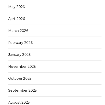
May 2026
April 2026
March 2026
February 2026
January 2026
November 2025
October 2025
September 2025
August 2025