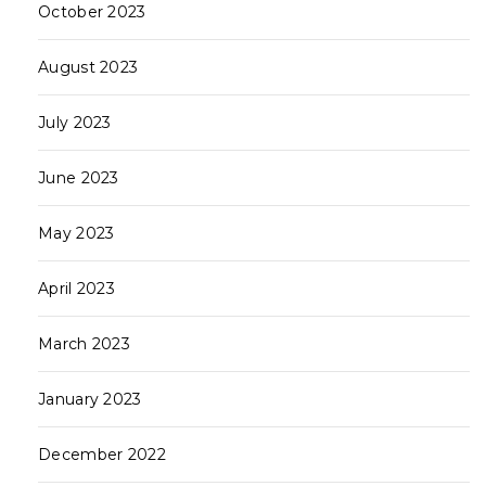
October 2023
August 2023
July 2023
June 2023
May 2023
April 2023
March 2023
January 2023
December 2022