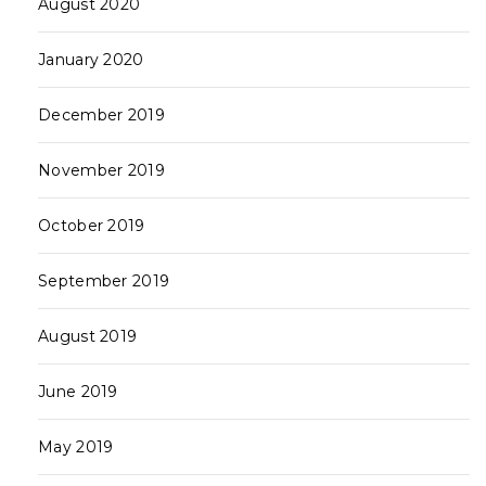
August 2020
January 2020
December 2019
November 2019
October 2019
September 2019
August 2019
June 2019
May 2019