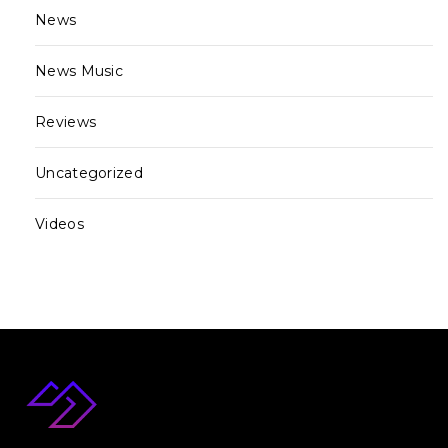
News
News Music
Reviews
Uncategorized
Videos