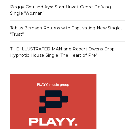
Peggy Gou and Ayra Starr Unveil Genre-Defying
Single ‘Wo,man’
Tobias Bergson Returns with Captivating New Single,
“Trust”
THE ILLUSTRATED MAN and Robert Owens Drop
Hypnotic House Single ‘The Heart of Fire’