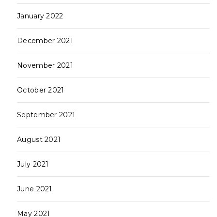
January 2022
December 2021
November 2021
October 2021
September 2021
August 2021
July 2021
June 2021
May 2021