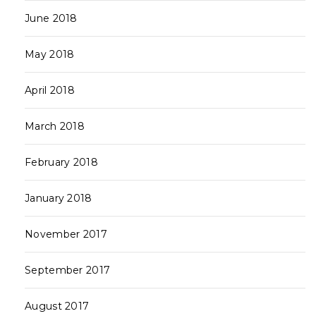
June 2018
May 2018
April 2018
March 2018
February 2018
January 2018
November 2017
September 2017
August 2017