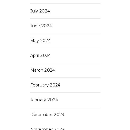
July 2024
June 2024
May 2024
April 2024
March 2024
February 2024
January 2024
December 2023
November 2023