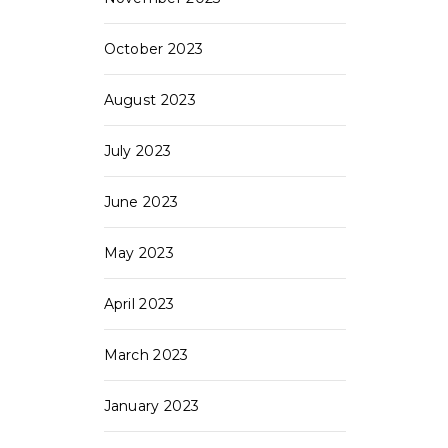
October 2023
August 2023
July 2023
June 2023
May 2023
April 2023
March 2023
January 2023