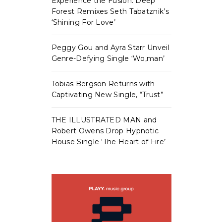
Experience the Fusion: Deep
Forest Remixes Seth Tabatznik’s
‘Shining For Love’
Peggy Gou and Ayra Starr Unveil
Genre-Defying Single ‘Wo,man’
Tobias Bergson Returns with
Captivating New Single, “Trust”
THE ILLUSTRATED MAN and
Robert Owens Drop Hypnotic
House Single ‘The Heart of Fire’