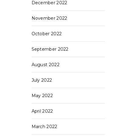
December 2022
November 2022
October 2022
September 2022
August 2022
July 2022
May 2022
April 2022
March 2022