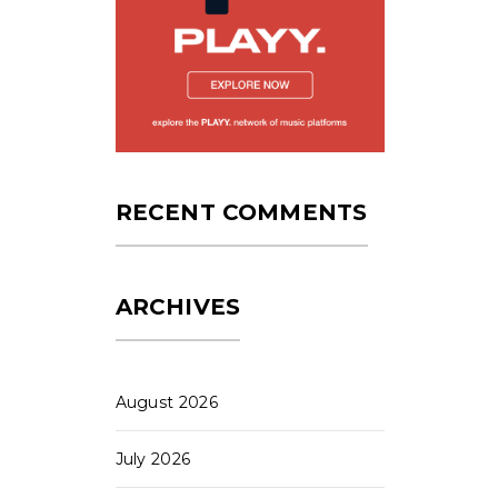
RECENT COMMENTS
ARCHIVES
August 2026
July 2026