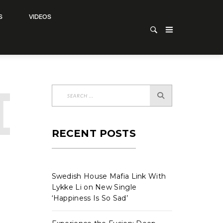
S
VIDEOS
D
CATE
RECENT POSTS
Swedish House Mafia Link With
Lykke Li on New Single
‘Happiness Is So Sad’