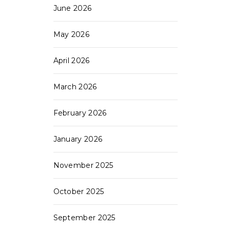
June 2026
May 2026
April 2026
March 2026
February 2026
January 2026
November 2025
October 2025
September 2025