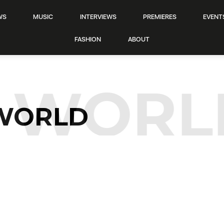
WS
MUSIC
INTERVIEWS
PREMIERES
EVENT
FASHION
ABOUT
WORL
WORLD