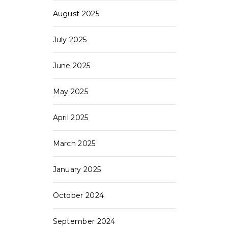
August 2025
July 2025
June 2025
May 2025
April 2025
March 2025
January 2025
October 2024
September 2024