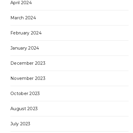
April 2024
March 2024
February 2024
January 2024
December 2023
November 2023
October 2023
August 2023
July 2023