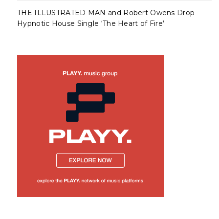
THE ILLUSTRATED MAN and Robert Owens Drop
Hypnotic House Single ‘The Heart of Fire’