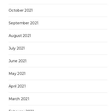
October 2021
September 2021
August 2021
July 2021
June 2021
May 2021
April 2021
March 2021