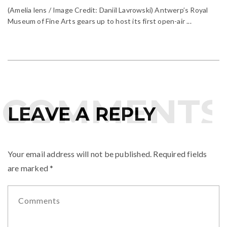
(Amelia lens / Image Credit: Daniil Lavrowski) Antwerp’s Royal
Museum of Fine Arts gears up to host its first open-air ...
COMMENTS
LEAVE A REPLY
Your email address will not be published.
Required fields
are marked
*