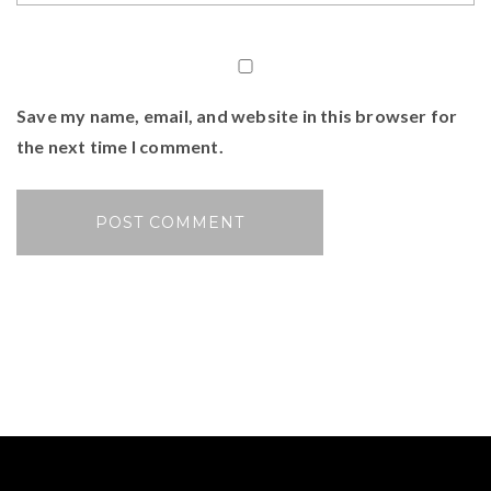
Save my name, email, and website in this browser for
the next time I comment.