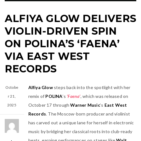
ALFIYA GLOW DELIVERS
VIOLIN-DRIVEN SPIN
ON POLINA’S ‘FAENA’
VIA EAST WEST
RECORDS
Alfiya Glow
steps back into the spotlight with her
Octobe
remix of
POLINA
‘s
‘Faena’
, which was released on
r 21,
October 17 through
Warner Music
‘s
East West
2025
Records
. The Moscow-born producer and violinist
has carved out a unique lane for herself in electronic
music by bridging her classical roots into club-ready
beats, earning performances on stages like
Walt