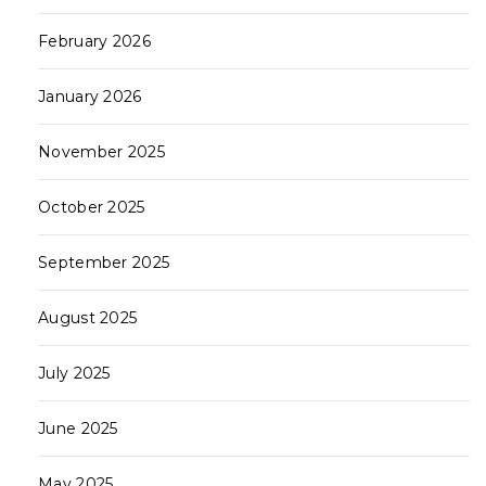
February 2026
January 2026
November 2025
October 2025
September 2025
August 2025
July 2025
June 2025
May 2025