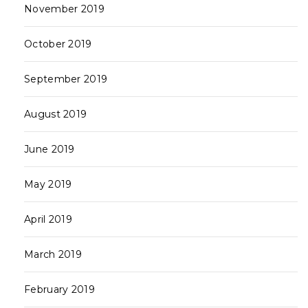
November 2019
October 2019
September 2019
August 2019
June 2019
May 2019
April 2019
March 2019
February 2019