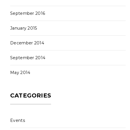
September 2016
January 2015
December 2014
September 2014
May 2014
CATEGORIES
Events