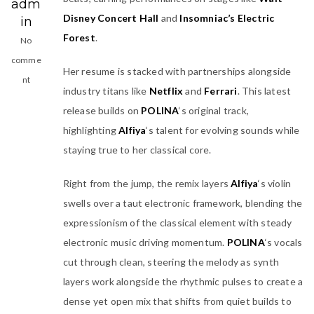
adm
Disney Concert Hall
and
Insomniac’s Electric
in
Forest
.
No
comme
Her resume is stacked with partnerships alongside
nt
industry titans like
Netflix
and
Ferrari
. This latest
release builds on
POLINA
‘s original track,
highlighting
Alfiya
‘s talent for evolving sounds while
staying true to her classical core.
Right from the jump, the remix layers
Alfiya
‘s violin
swells over a taut electronic framework, blending the
expressionism of the classical element with steady
electronic music driving momentum.
POLINA
‘s vocals
cut through clean, steering the melody as synth
layers work alongside the rhythmic pulses to create a
dense yet open mix that shifts from quiet builds to