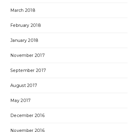
March 2018
February 2018
January 2018
November 2017
September 2017
August 2017
May 2017
December 2016
November 2016