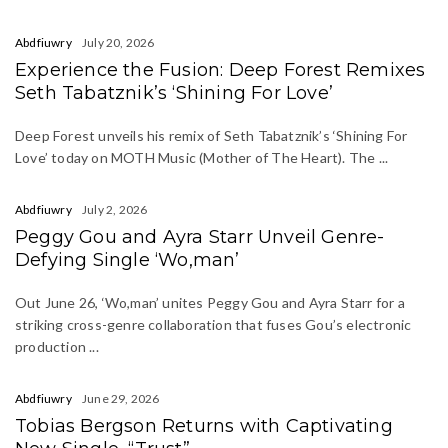
Abdfiuwry
July 20, 2026
Experience the Fusion: Deep Forest Remixes
Seth Tabatznik’s ‘Shining For Love’
Deep Forest unveils his remix of Seth Tabatznik’s ‘Shining For
Love’ today on MOTH Music (Mother of The Heart). The ...
Abdfiuwry
July 2, 2026
Peggy Gou and Ayra Starr Unveil Genre-
Defying Single ‘Wo,man’
Out June 26, ‘Wo,man’ unites Peggy Gou and Ayra Starr for a
striking cross-genre collaboration that fuses Gou’s electronic
production ...
Abdfiuwry
June 29, 2026
Tobias Bergson Returns with Captivating