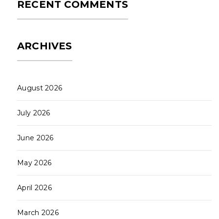
RECENT COMMENTS
ARCHIVES
August 2026
July 2026
June 2026
May 2026
April 2026
March 2026