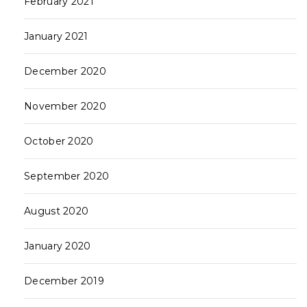
February 2021
January 2021
December 2020
November 2020
October 2020
September 2020
August 2020
January 2020
December 2019