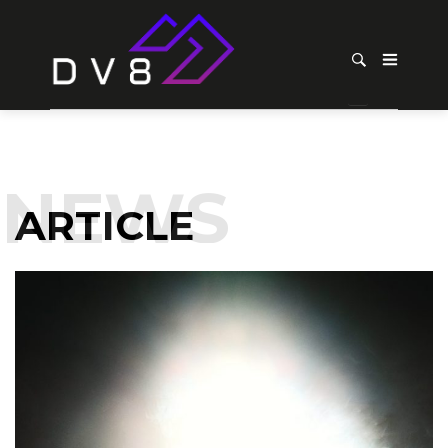
NEWS
ARTICLE