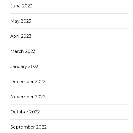
June 2023
May 2023
April 2023
March 2023
January 2023
December 2022
November 2022
October 2022
September 2022