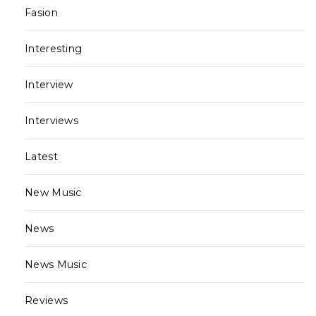
Fasion
Interesting
Interview
Interviews
Latest
New Music
News
News Music
Reviews