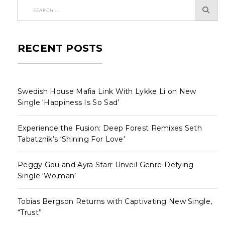
RECENT POSTS
Swedish House Mafia Link With Lykke Li on New
Single ‘Happiness Is So Sad’
Experience the Fusion: Deep Forest Remixes Seth
Tabatznik’s ‘Shining For Love’
Peggy Gou and Ayra Starr Unveil Genre-Defying
Single ‘Wo,man’
Tobias Bergson Returns with Captivating New Single,
“Trust”