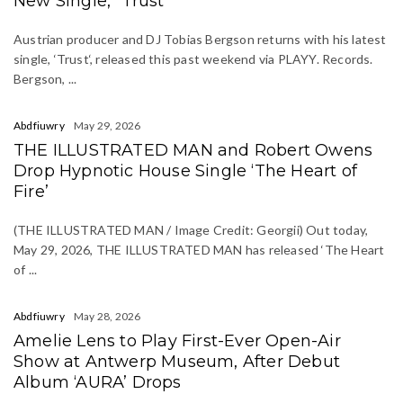
New Single, “Trust”
Austrian producer and DJ Tobias Bergson returns with his latest
single, ‘Trust‘, released this past weekend via PLAYY. Records.
Bergson, ...
Abdfiuwry
May 29, 2026
THE ILLUSTRATED MAN and Robert Owens
Drop Hypnotic House Single ‘The Heart of
Fire’
(THE ILLUSTRATED MAN / Image Credit: Georgii) Out today,
May 29, 2026, THE ILLUSTRATED MAN has released ‘The Heart
of ...
Abdfiuwry
May 28, 2026
Amelie Lens to Play First-Ever Open-Air
Show at Antwerp Museum, After Debut
Album ‘AURA’ Drops