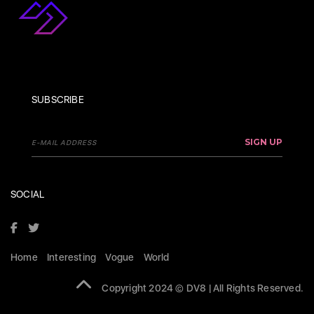
SUBSCRIBE
SIGN UP
SOCIAL
Home
Interesting
Vogue
World
Copyright 2024 © DV8 | All Rights Reserved.