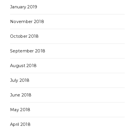
January 2019
November 2018
October 2018
September 2018
August 2018
July 2018
June 2018
May 2018
April 2018