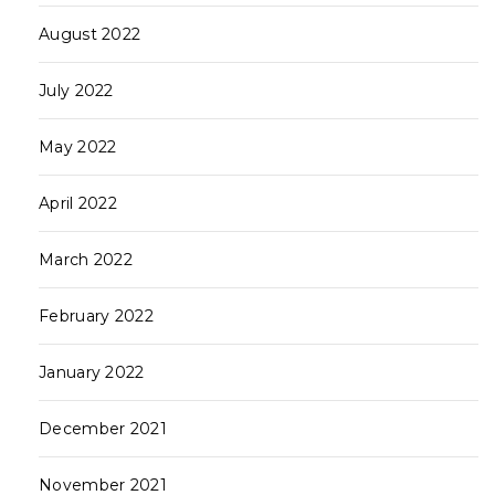
August 2022
July 2022
May 2022
April 2022
March 2022
February 2022
January 2022
December 2021
November 2021