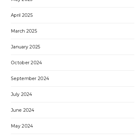
April 2025
March 2025
January 2025
October 2024
September 2024
July 2024
June 2024
May 2024