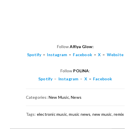
Follow
Alfiya Glow:
Spotify
–
Instagram
–
Facebook
–
X
–
Website
Follow
POLINA
:
Spotify
–
Instagram
–
X
–
Facebook
Categories:
New Music
,
News
Tags:
electronic music
,
music news
,
new music
,
remix