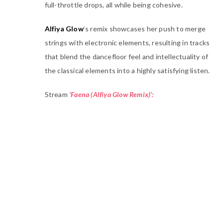
full-throttle drops, all while being cohesive.
Alfiya Glow
‘s remix showcases her push to merge
strings with electronic elements, resulting in tracks
that blend the dancefloor feel and intellectuality of
the classical elements into a highly satisfying listen.
Stream
‘Faena (Alfiya Glow Remix)’: