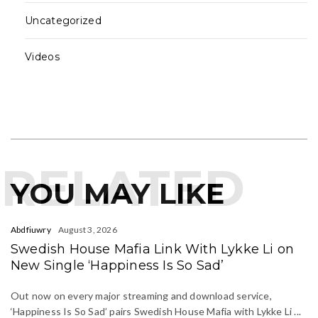
Uncategorized
Videos
RELATED
YOU MAY LIKE
Abdfiuwry
August 3, 2026
Swedish House Mafia Link With Lykke Li on
New Single ‘Happiness Is So Sad’
Out now on every major streaming and download service,
‘Happiness Is So Sad’ pairs Swedish House Mafia with Lykke Li ...