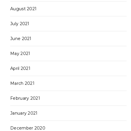
August 2021
July 2021
June 2021
May 2021
April 2021
March 2021
February 2021
January 2021
December 2020