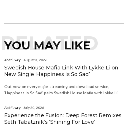
RELATED
YOU MAY LIKE
Abdfiuwry
August 3, 2026
Swedish House Mafia Link With Lykke Li on
New Single ‘Happiness Is So Sad’
Out now on every major streaming and download service,
‘Happiness Is So Sad’ pairs Swedish House Mafia with Lykke Li ...
Abdfiuwry
July 20, 2026
Experience the Fusion: Deep Forest Remixes
Seth Tabatznik’s ‘Shining For Love’