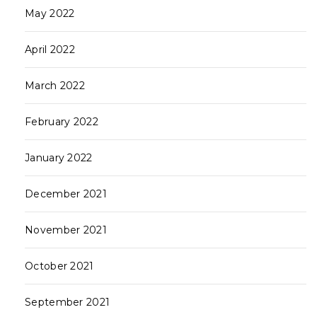
May 2022
April 2022
March 2022
February 2022
January 2022
December 2021
November 2021
October 2021
September 2021