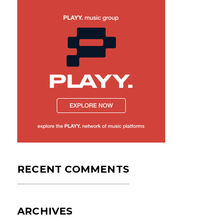
RECENT COMMENTS
ARCHIVES