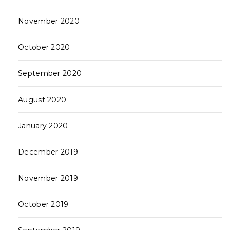
November 2020
October 2020
September 2020
August 2020
January 2020
December 2019
November 2019
October 2019