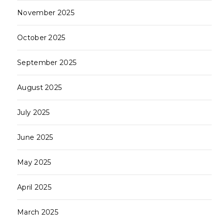
November 2025
October 2025
September 2025
August 2025
July 2025
June 2025
May 2025
April 2025
March 2025