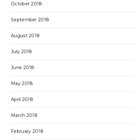
October 2018
September 2018
August 2018
July 2018
June 2018
May 2018
April 2018
March 2018
February 2018