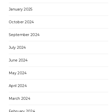
January 2025
October 2024
September 2024
July 2024
June 2024
May 2024
April 2024
March 2024
February 2024