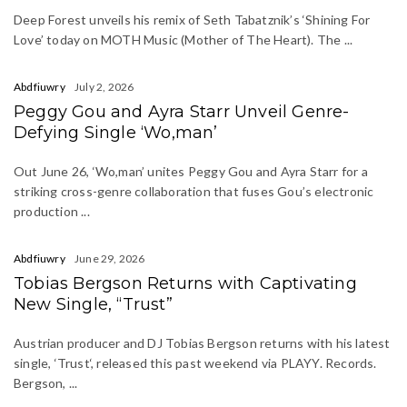
Deep Forest unveils his remix of Seth Tabatznik’s ‘Shining For
Love’ today on MOTH Music (Mother of The Heart). The ...
Abdfiuwry
July 2, 2026
Peggy Gou and Ayra Starr Unveil Genre-
Defying Single ‘Wo,man’
Out June 26, ‘Wo,man’ unites Peggy Gou and Ayra Starr for a
striking cross-genre collaboration that fuses Gou’s electronic
production ...
Abdfiuwry
June 29, 2026
Tobias Bergson Returns with Captivating
New Single, “Trust”
Austrian producer and DJ Tobias Bergson returns with his latest
single, ‘Trust‘, released this past weekend via PLAYY. Records.
Bergson, ...