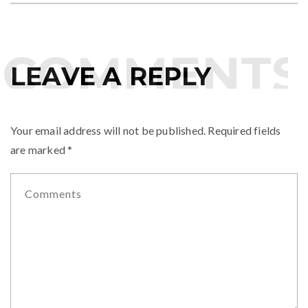
COMMENTS
LEAVE A REPLY
Your email address will not be published.
Required fields
are marked
*