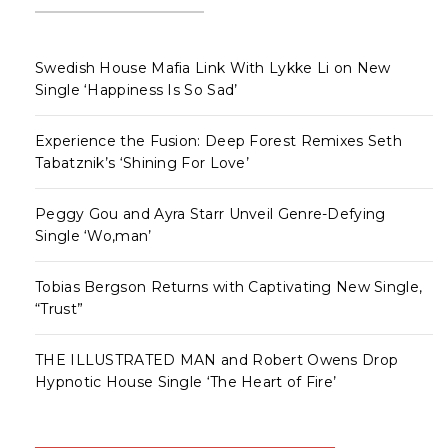
Swedish House Mafia Link With Lykke Li on New
Single ‘Happiness Is So Sad’
Experience the Fusion: Deep Forest Remixes Seth
Tabatznik’s ‘Shining For Love’
Peggy Gou and Ayra Starr Unveil Genre-Defying
Single ‘Wo,man’
Tobias Bergson Returns with Captivating New Single,
“Trust”
THE ILLUSTRATED MAN and Robert Owens Drop
Hypnotic House Single ‘The Heart of Fire’