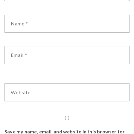
Save my name, email, and website in this browser for