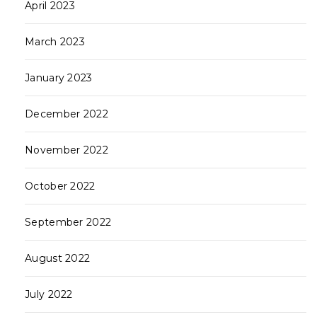
April 2023
March 2023
January 2023
December 2022
November 2022
October 2022
September 2022
August 2022
July 2022