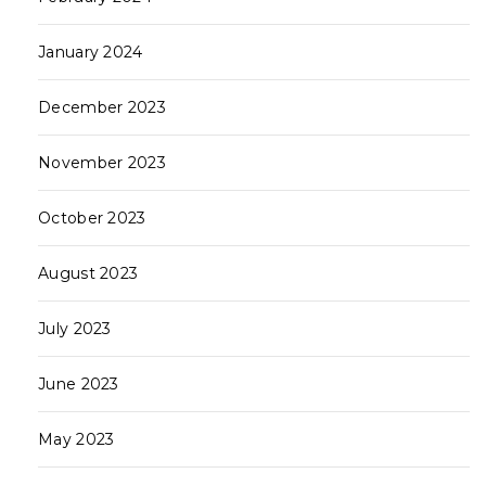
January 2024
December 2023
November 2023
October 2023
August 2023
July 2023
June 2023
May 2023