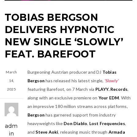
TOBIAS BERGSON
DELIVERS HYPNOTIC
NEW SINGLE ‘SLOWLY’
FEAT. BAREFOOT
Burgeoning Austrian producer and DJ
Tobias
March
Bergson
has released his latest single,
‘Slowly’
14,
featuring Barefoot, on 7 March via
PLAYY. Records
,
2025
along with an exclusive premiere on
Your EDM
. With
an impressive 180 million streams across platforms,
Bergson
has garnered support from industry
heavyweights like
Don Diablo
,
Lost Frequencies
,
adm
and
Steve Aoki
, releasing music through
Armada
in