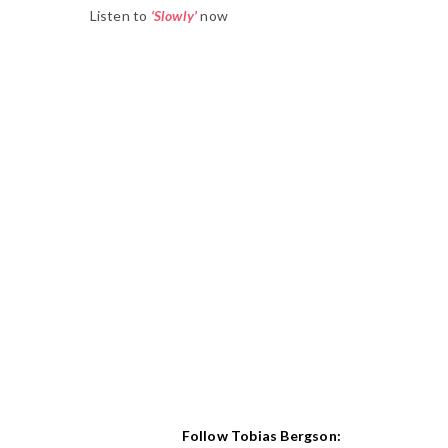
Listen to
‘Slowly’
now
Follow Tobias Bergson: