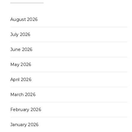
August 2026
July 2026
June 2026
May 2026
April 2026
March 2026
February 2026
January 2026