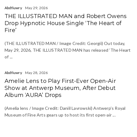
Abdfiuwry
May 29, 2026
THE ILLUSTRATED MAN and Robert Owens
Drop Hypnotic House Single ‘The Heart of
Fire’
(THE ILLUSTRATED MAN / Image Credit: Georgii) Out today,
May 29, 2026, THE ILLUSTRATED MAN has released ‘The Heart
of ...
Abdfiuwry
May 28, 2026
Amelie Lens to Play First-Ever Open-Air
Show at Antwerp Museum, After Debut
Album ‘AURA’ Drops
(Amelia lens / Image Credit: Daniil Lavrowski) Antwerp’s Royal
Museum of Fine Arts gears up to host its first open-air ...