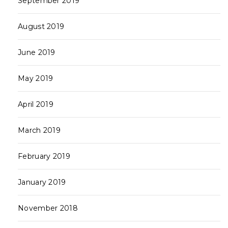
September 2019
August 2019
June 2019
May 2019
April 2019
March 2019
February 2019
January 2019
November 2018