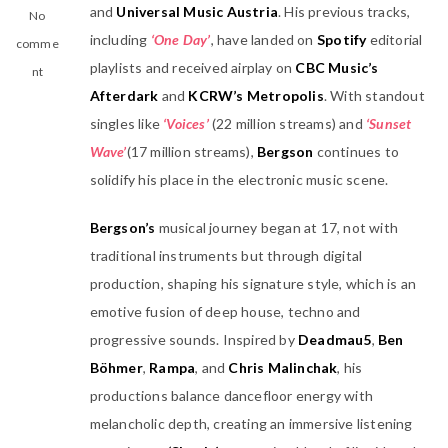
and
Universal Music Austria
. His previous tracks,
No
including
‘One Day’
, have landed on
Spotify
editorial
comme
playlists and received airplay on
CBC Music’s
nt
Afterdark
and
KCRW’s Metropolis
. With standout
singles like
‘Voices’
(22 million streams) and
‘Sunset
Wave’
(17 million streams),
Bergson
continues to
solidify his place in the electronic music scene.
Bergson’s
musical journey began at 17, not with
traditional instruments but through digital
production, shaping his signature style, which is an
emotive fusion of deep house, techno and
progressive sounds. Inspired by
Deadmau5
,
Ben
Böhmer
,
Rampa
, and
Chris Malinchak
, his
productions balance dancefloor energy with
melancholic depth, creating an immersive listening