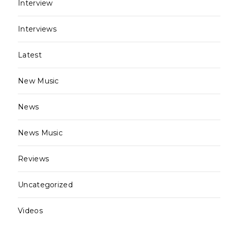
Interview
Interviews
Latest
New Music
News
News Music
Reviews
Uncategorized
Videos