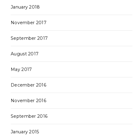
January 2018
November 2017
September 2017
August 2017
May 2017
December 2016
November 2016
September 2016
January 2015