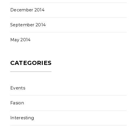
December 2014
September 2014
May 2014
CATEGORIES
Events
Fasion
Interesting