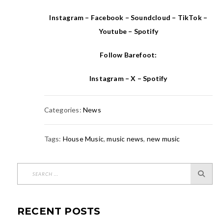
Instagram
–
Facebook
–
Soundcloud
–
TikTok
–
Youtube
–
Spotify
Follow Barefoot:
Instagram
–
X
–
Spotify
Categories:
News
Tags:
House Music
,
music news
,
new music
RECENT POSTS