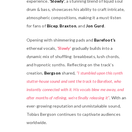
experience.
‘Slowly’
, a stunning blend of liquid soul
drum & bass, showcases his ability to craft intricate,
atmospheric compositions, making it a must-listen
for fans of
Bicep
,
Braxton
, and
Jon Gurd
.
Opening with shimmering pads and
Barefoot’s
ethereal vocals,
‘Slowly’
gradually builds into a
dynamic mix of shuffling breakbeats, lush chords,
and hypnotic synths. Reflecting on the track’s
creation,
Bergson
shared,
“I stumbled upon this synth
stutter-house sound and sent the track to Barefoot, who
instantly connected with it. His vocals blew me away, and
after months of refining, we’re finally releasing it”
. With an
ever-growing reputation and unmistakable sound,
Tobias Bergson continues to captivate audiences
worldwide.