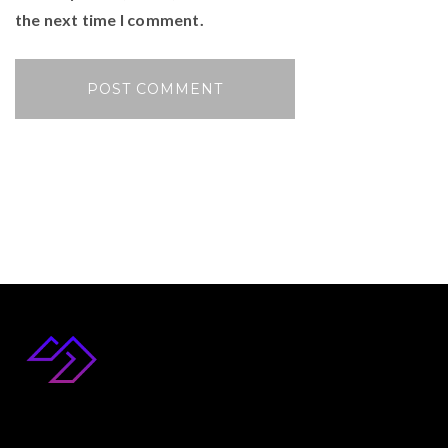
the next time I comment.