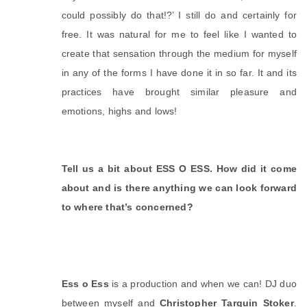
could possibly do that!?’ I still do and certainly for 
free. It was natural for me to feel like I wanted to 
create that sensation through the medium for myself 
in any of the forms I have done it in so far. It and its 
practices have brought similar pleasure and 
emotions, highs and lows!
Tell us a bit about ESS O ESS. How did it come 
about and is there anything we can look forward 
to where that’s concerned? 
Ess o Ess
 is a production and when we can! DJ duo 
between myself and 
Christopher Tarquin Stoker
. 