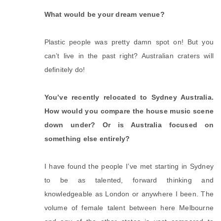
What would be your dream venue?
Plastic people was pretty damn spot on! But you
can’t live in the past right? Australian craters will
definitely do!
You’ve recently relocated to Sydney Australia.
How would you compare the house music scene
down under? Or is Australia focused on
something else entirely?
I have found the people I’ve met starting in Sydney
to be as talented, forward thinking and
knowledgeable as London or anywhere I been. The
volume of female talent between here Melbourne