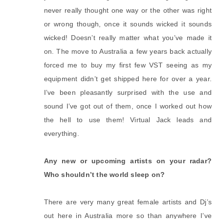
never really thought one way or the other was right
or wrong though, once it sounds wicked it sounds
wicked! Doesn’t really matter what you’ve made it
on. The move to Australia a few years back actually
forced me to buy my first few VST seeing as my
equipment didn’t get shipped here for over a year.
I’ve been pleasantly surprised with the use and
sound I’ve got out of them, once I worked out how
the hell to use them! Virtual Jack leads and
everything.
Any new or upcoming artists on your radar?
Who shouldn’t the world sleep on?
There are very many great female artists and Dj’s
out here in Australia more so than anywhere I’ve