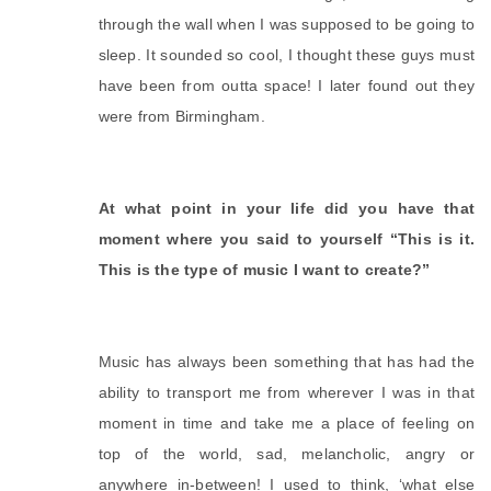
through the wall when I was supposed to be going to 
sleep. It sounded so cool, I thought these guys must 
have been from outta space! I later found out they 
were from Birmingham.
At what point in your life did you have that 
moment where you said to yourself “This is it. 
This is the type of music I want to create?”
Music has always been something that has had the 
ability to transport me from wherever I was in that 
moment in time and take me a place of feeling on 
top of the world, sad, melancholic, angry or 
anywhere in-between! I used to think, ‘what else 