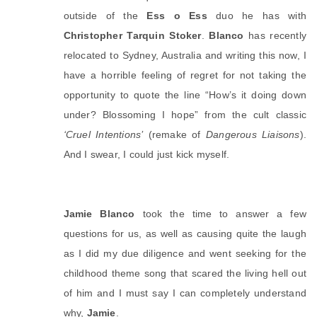
outside of the 
Ess o Ess
 duo he has with 
Christopher Tarquin Stoker
. 
Blanco
 has recently 
relocated to Sydney, Australia and writing this now, I 
have a horrible feeling of regret for not taking the 
opportunity to quote the line “How’s it doing down 
under? Blossoming I hope” from the cult classic 
‘Cruel Intentions’
 (remake of 
Dangerous Liaisons
). 
And I swear, I could just kick myself. 
Jamie Blanco
 took the time to answer a few 
questions for us, as well as causing quite the laugh 
as I did my due diligence and went seeking for the 
childhood theme song that scared the living hell out 
of him and I must say I can completely understand 
why, 
Jamie
. 