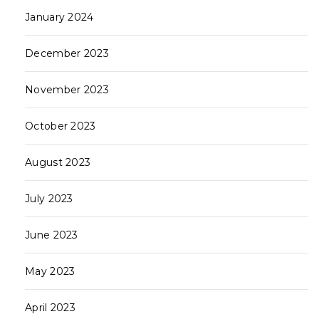
January 2024
December 2023
SUBSCRIBE
November 2023
SIGN UP
October 2023
August 2023
SOCIAL
July 2023
June 2023
Home
Interesting
Vogue
World
Copyright 2024 © DV8 | All Rights Reserved.
May 2023
April 2023