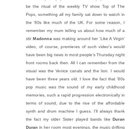
be the ritual of the weekly TV show Top of The 
Pops, something all my family sat down to watch in 
the ’80s like much of the UK. For some reason, I 
remember my mum telling us about how much of a 
stir 
Madonna
 was making around her ‘Like A Virgin’ 
video, of course, premieres of such video’s would 
have been big news in most people’s Thursday night 
front rooms back then. All I can remember from the 
visual was the Venice canals and the lion. I would 
have been three years old. I love the fact that ‘80s 
pop music was the sound of my early childhood 
memories, such a rapid progression electronically in 
terms of sound, due to the rise of the affordable 
synth and drum machine I guess. I’ll always thank 
the fact my older Sister played bands like 
Duran 
Duran
 in her room most evenings, the music drifting 