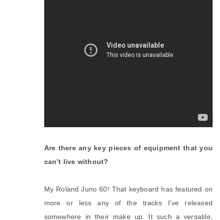
Are there any key pieces of equipment that you
can’t live without?
My Roland Juno 60! That keyboard has featured on
more or less any of the tracks I’ve released
somewhere in their make up. It such a versatile,