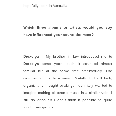
hopefully soon in Australia. 
Which three albums or artists would you say 
have influenced your sound the most?
Drexciya
 – My brother in law introduced me to 
Drexciya
 some years back, it sounded almost 
familiar but at the same time otherworldly. The 
definition of machine music! Metallic but still lush, 
organic and thought evoking. I definitely wanted to 
imagine making electronic music in a similar vein! I 
still do although I don’t think it possible to quite 
touch their genius. 