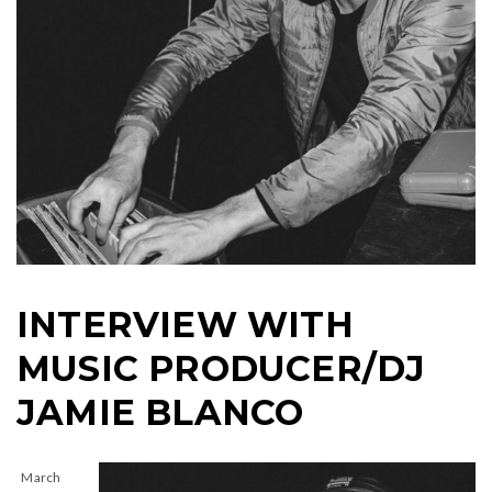
INTERVIEW WITH
MUSIC PRODUCER/DJ
JAMIE BLANCO
March