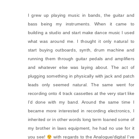
I grew up playing music in bands, the guitar and
bass being my instruments. When it came to
building a studio and start make dance music I used
what was around me. I thought it only natural to
start buying outboards, synth, drum machine and
running them through guitar pedals and amplifiers
and whatever else was laying about. The act of
plugging something in physically with jack and patch
leads only seemed natural. The same went for
recording onto 4 track cassettes at the very start like
I’d done with my band. Around the same time I
became more interested in recording electronics, I
inherited or in other words long term loaned some of
my brother in laws equipment, he had no use for it
you see!
with regards to the Analogue/digital I’ve