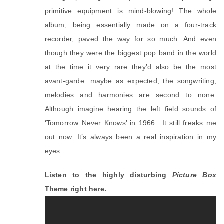
primitive equipment is mind-blowing! The whole 
album, being essentially made on a four-track 
recorder, paved the way for so much. And even 
though they were the biggest pop band in the world 
at the time it very rare they’d also be the most 
avant-garde. maybe as expected, the songwriting, 
melodies and harmonies are second to none. 
Although imagine hearing the left field sounds of 
‘Tomorrow Never Knows’ in 1966…It still freaks me 
out now. It’s always been a real inspiration in my 
eyes.
Listen to the highly disturbing
Picture Box
Theme right here.