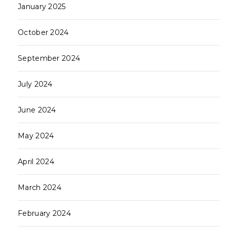
January 2025
October 2024
September 2024
July 2024
June 2024
May 2024
April 2024
March 2024
February 2024