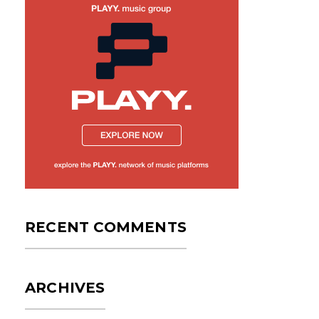
RECENT COMMENTS
ARCHIVES