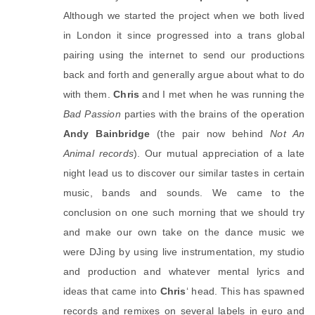
Although we started the project when we both lived 
in London it since progressed into a trans global 
pairing using the internet to send our productions 
back and forth and generally argue about what to do 
with them. 
Chris
 and I met when he was running the 
Bad Passion
 parties with the brains of the operation 
Andy Bainbridge
 (the pair now behind 
Not An 
Animal records
). Our mutual appreciation of a late 
night lead us to discover our similar tastes in certain 
music, bands and sounds. We came to the 
conclusion on one such morning that we should try 
and make our own take on the dance music we 
were DJing by using live instrumentation, my studio 
and production and whatever mental lyrics and 
ideas that came into 
Chris
‘ head. This has spawned 
records and remixes on several labels in euro and 