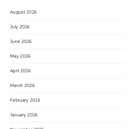
August 2026
July 2026
June 2026
May 2026
April 2026
March 2026
February 2026
January 2026