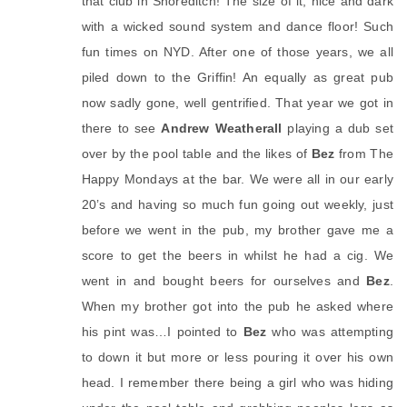
that club in Shoreditch! The size of it, nice and dark
with a wicked sound system and dance floor! Such
fun times on NYD. After one of those years, we all
piled down to the Griffin! An equally as great pub
now sadly gone, well gentrified. That year we got in
there to see
Andrew Weatherall
playing a dub set
over by the pool table and the likes of
Bez
from The
Happy Mondays at the bar. We were all in our early
20’s and having so much fun going out weekly, just
before we went in the pub, my brother gave me a
score to get the beers in whilst he had a cig. We
went in and bought beers for ourselves and
Bez
.
When my brother got into the pub he asked where
his pint was…I pointed to
Bez
who was attempting
to down it but more or less pouring it over his own
head. I remember there being a girl who was hiding