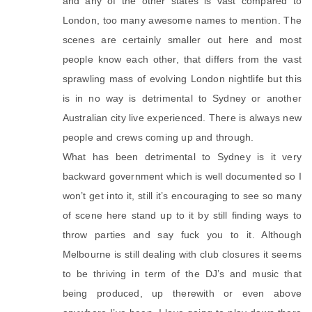
and any of the other states is vast compared to
London, too many awesome names to mention. The
scenes are certainly smaller out here and most
people know each other, that differs from the vast
sprawling mass of evolving London nightlife but this
is in no way is detrimental to Sydney or another
Australian city live experienced. There is always new
people and crews coming up and through.
What has been detrimental to Sydney is it very
backward government which is well documented so I
won’t get into it, still it’s encouraging to see so many
of scene here stand up to it by still finding ways to
throw parties and say fuck you to it. Although
Melbourne is still dealing with club closures it seems
to be thriving in term of the DJ’s and music that
being produced, up therewith or even above