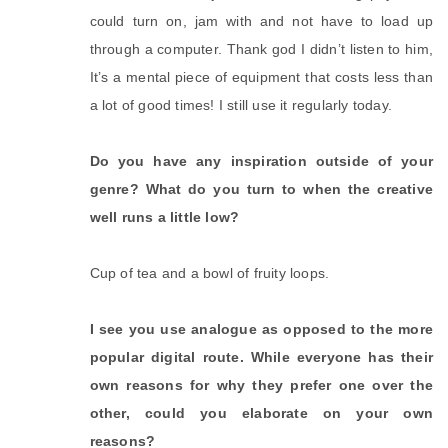
could turn on, jam with and not have to load up
through a computer. Thank god I didn’t listen to him,
It’s a mental piece of equipment that costs less than
a lot of good times! I still use it regularly today.
Do you have any inspiration outside of your
genre? What do you turn to when the creative
well runs a little low?
Cup of tea and a bowl of fruity loops.
I see you use analogue as opposed to the more
popular digital route. While everyone has their
own reasons for why they prefer one over the
other, could you elaborate on your own
reasons?