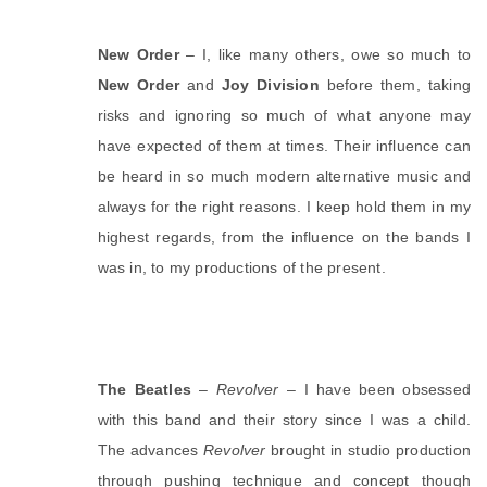
New Order
 – I, like many others, owe so much to 
New Order 
and 
Joy Division
 before them, taking 
risks and ignoring so much of what anyone may 
have expected of them at times. Their influence can 
be heard in so much modern alternative music and 
always for the right reasons. I keep hold them in my 
highest regards, from the influence on the bands I 
was in, to my productions of the present. 
The Beatles
 – 
Revolver
 – I have been obsessed 
with this band and their story since I was a child. 
The advances 
Revolver
 brought in studio production 
through pushing technique and concept though 