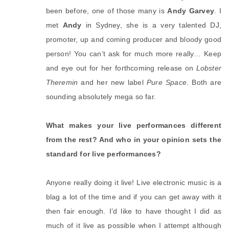
been before, one of those many is
Andy Garvey
. I
met
Andy
in Sydney, she is a very talented DJ,
promoter, up and coming producer and bloody good
person! You can’t ask for much more really… Keep
and eye out for her forthcoming release on
Lobster
Theremin
and her new label
Pure Space
. Both are
sounding absolutely mega so far.
What makes your live performances different
from the rest? And who in your opinion sets the
standard for live performances?
Anyone really doing it live! Live electronic music is a
blag a lot of the time and if you can get away with it
then fair enough. I’d like to have thought I did as
much of it live as possible when I attempt although