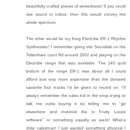
beautifully crafted pieces of wickedness! If you could
see sound in colour, then this would convey the
whole spectrum.
The other would be my Korg Electribe ER-1 Rhythm
Synthesiser! I remember going into Soundlab on the
Tottenham court Rd around 2002 and playing on the
Electribe range that was available. The 140 quid
bottom of the range ER-1 was about all I could
afford and way more expensive than the donated
cassette four tracks I’d be given to record on. I’ll
always remember the sales kid in the shop trying to
talk me outta buying it by telling me to “go
elsewhere and invested the in Fruity Loops
software” or something equally as wack! What’a
shite salesman! I just wanted something physical I