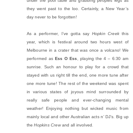
under the pool table and grabbing peoples legs as
they went past to the loo. Certainly, a New Year’s
day never to be forgotten!
As a performer, I’ve gotta say
Hopkin Creek
this
year, which is festival around two hours west of
Melbourne in a crater that was once a volcano! We
performed as
Ess O Ess
, playing the 4 – 6:30 am
sunrise. Such an honour to play for a crowd that
stayed with us right till the end, one more tune after
one more tune! The rest of the weekend was spent
in various states of joyous mind surrounded by
really safe people and ever-changing mental
weather! Enjoying nothing but wicked music from
mainly local and other Australian acts n’ DJ’s. Big up
the
Hopkins Crew
and all involved.