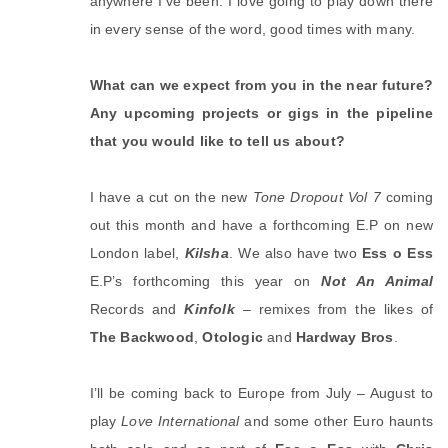
anywhere I’ve been. I love going to play down there
in every sense of the word, good times with many.
What can we expect from you in the near future?
Any upcoming projects or gigs in the pipeline
that you would like to tell us about?
I have a cut on the new
Tone Dropout Vol 7
coming
out this month and have a forthcoming E.P on new
London label,
Kilsha
. We also have two
Ess o Ess
E.P’s forthcoming this year on
Not An Animal
Records and
Kinfolk
– remixes from the likes of
The Backwood
,
Otologic
and
Hardway Bros
.
I’ll be coming back to Europe from July – August to
play
Love International
and some other Euro haunts