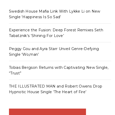
Swedish House Mafia Link With Lykke Li on New
Single ‘Happiness Is So Sad’
Experience the Fusion: Deep Forest Remixes Seth
Tabatznik’s ‘Shining For Love’
Peggy Gou and Ayra Starr Unveil Genre-Defying
Single ‘Wo,man’
Tobias Bergson Returns with Captivating New Single,
“Trust”
THE ILLUSTRATED MAN and Robert Owens Drop
Hypnotic House Single ‘The Heart of Fire’