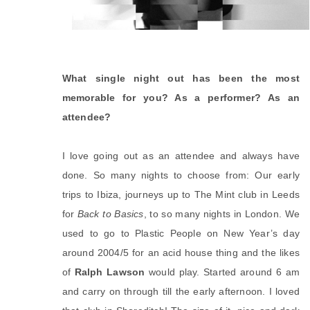
What single night out has been the most
memorable for you? As a performer? As an
attendee?
I love going out as an attendee and always have
done. So many nights to choose from: Our early
trips to Ibiza, journeys up to The Mint club in Leeds
for
Back to Basics
, to so many nights in London. We
used to go to Plastic People on New Year’s day
around 2004/5 for an acid house thing and the likes
of
Ralph Lawson
would play. Started around 6 am
and carry on through till the early afternoon. I loved