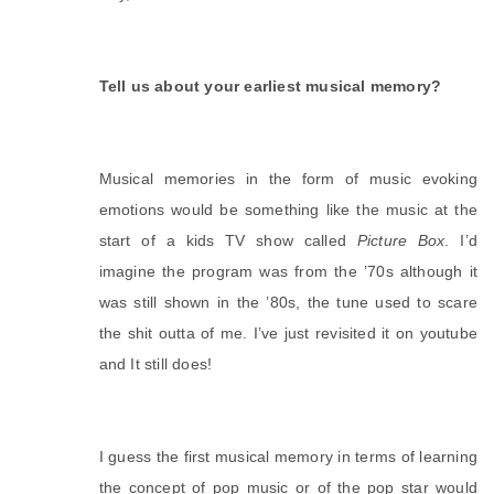
Tell us about your earliest musical memory?
Musical memories in the form of music evoking 
emotions would be something like the music at the 
start of a kids TV show called 
Picture Box
. I’d 
imagine the program was from the ’70s although it 
was still shown in the ’80s, the tune used to scare 
the shit outta of me. I’ve just revisited it on youtube 
and It still does!
I guess the first musical memory in terms of learning 
the concept of pop music or of the pop star would 