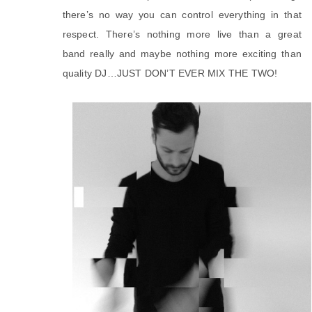
there’s no way you can control everything in that
respect. There’s nothing more live than a great
band really and maybe nothing more exciting than
quality DJ…JUST DON’T EVER MIX THE TWO!