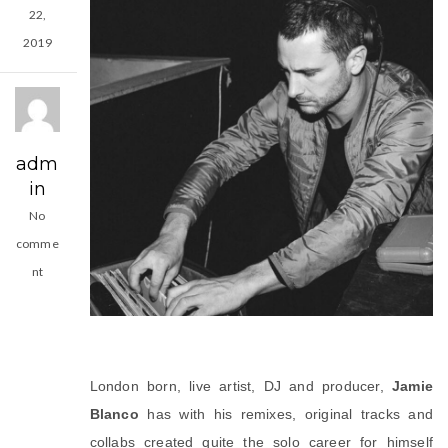
22,
2019
adm
in
No
comme
nt
London born, live artist, DJ and producer, 
Jamie 
Blanco
 has with his remixes, original tracks and 
collabs created quite the solo career for himself 