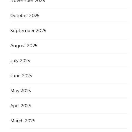
November 2025
October 2025
September 2025
August 2025
July 2025
June 2025
May 2025
April 2025
March 2025