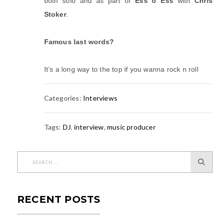
both solo and as part of
Ess o Ess
with
Chris
Stoker
.
Famous last words?
It’s a long way to the top if you wanna rock n roll
Categories:
Interviews
Tags:
DJ
,
interview
,
music producer
RECENT POSTS