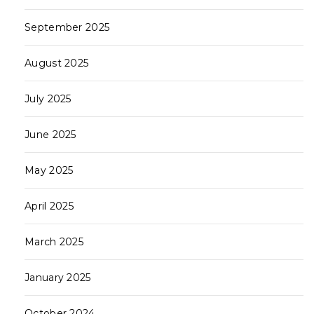
September 2025
August 2025
July 2025
June 2025
May 2025
April 2025
March 2025
January 2025
October 2024