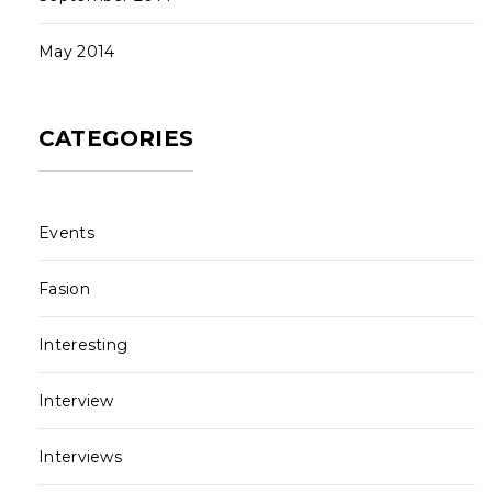
May 2014
CATEGORIES
Events
Fasion
Interesting
Interview
Interviews