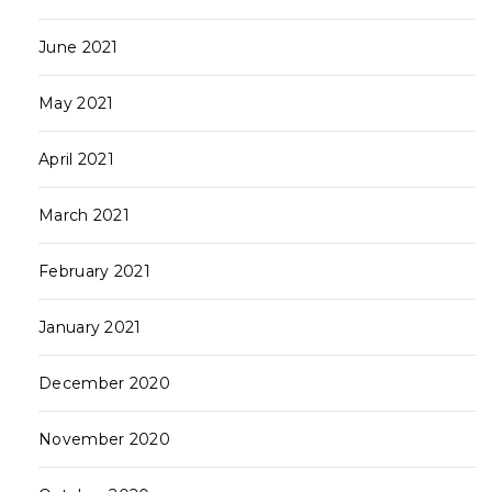
June 2021
May 2021
April 2021
March 2021
February 2021
January 2021
December 2020
November 2020