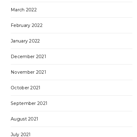
March 2022
February 2022
January 2022
December 2021
November 2021
October 2021
September 2021
August 2021
July 2021