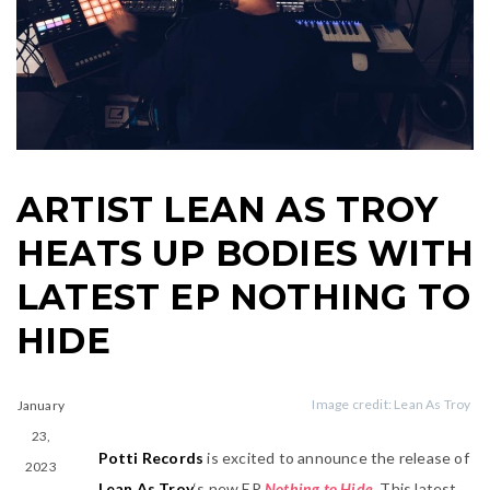
ARTIST LEAN AS TROY
HEATS UP BODIES WITH
LATEST EP NOTHING TO
HIDE
January
Image credit: Lean As Troy
23,
Potti Records
is excited to announce the release of
2023
Lean As Troy
‘s new EP
Nothing to Hide
. This latest