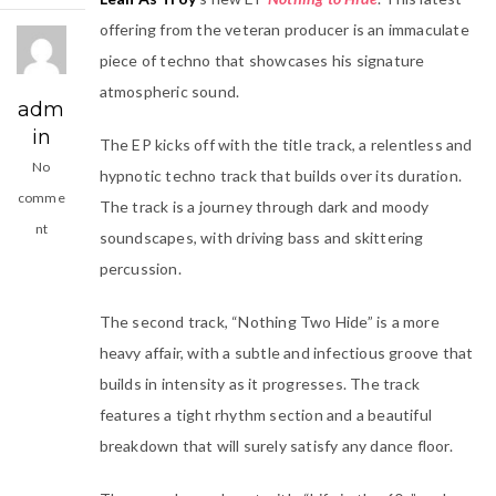
offering from the veteran producer is an immaculate
piece of techno that showcases his signature
atmospheric sound.
adm
in
The EP kicks off with the title track, a relentless and
No
hypnotic techno track that builds over its duration.
comme
The track is a journey through dark and moody
nt
soundscapes, with driving bass and skittering
percussion.
The second track, “Nothing Two Hide” is a more
heavy affair, with a subtle and infectious groove that
builds in intensity as it progresses. The track
features a tight rhythm section and a beautiful
breakdown that will surely satisfy any dance floor.