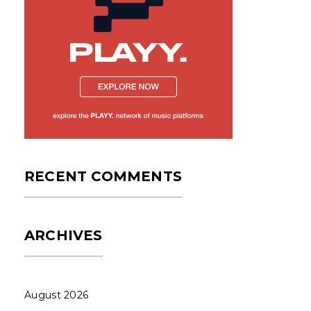
RECENT COMMENTS
ARCHIVES
August 2026