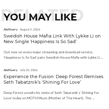
RELATED
YOU MAY LIKE
Abdfiuwry
August 3, 2026
Swedish House Mafia Link With Lykke Li on
New Single ‘Happiness Is So Sad’
Out now on every major streaming and download service,
‘Happiness Is So Sad’ pairs Swedish House Mafia with Lykke Li ...
Abdfiuwry
July 20, 2026
Experience the Fusion: Deep Forest Remixes
Seth Tabatznik’s ‘Shining For Love’
Deep Forest unveils his remix of Seth Tabatznik’s ‘Shining For
Love’ today on MOTH Music (Mother of The Heart). The ...