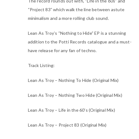
The record rounds out with, “Life in the 60s” and
“Project 83” which walk the line between astute
minimalism and a more rolling club sound.
Lean As Troy’s “Nothing to Hide” EP is a stunning
addition to the Potti Records catalogue and a must-
have release for any fan of techno.
Track Listing:
Lean As Troy – Nothing To Hide (Original Mix)
Lean As Troy – Nothing Two Hide (Original Mix)
Lean As Troy – Life in the 60’s (Original Mix)
Lean As Troy – Project 83 (Original Mix)