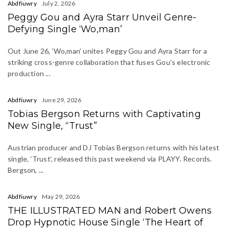
Abdfiuwry
July 2, 2026
Peggy Gou and Ayra Starr Unveil Genre-
Defying Single ‘Wo,man’
Out June 26, ‘Wo,man’ unites Peggy Gou and Ayra Starr for a
striking cross-genre collaboration that fuses Gou’s electronic
production ...
Abdfiuwry
June 29, 2026
Tobias Bergson Returns with Captivating
New Single, “Trust”
Austrian producer and DJ Tobias Bergson returns with his latest
single, ‘Trust‘, released this past weekend via PLAYY. Records.
Bergson, ...
Abdfiuwry
May 29, 2026
THE ILLUSTRATED MAN and Robert Owens
Drop Hypnotic House Single ‘The Heart of