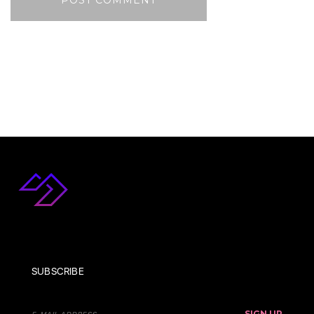
SUBSCRIBE
SIGN UP