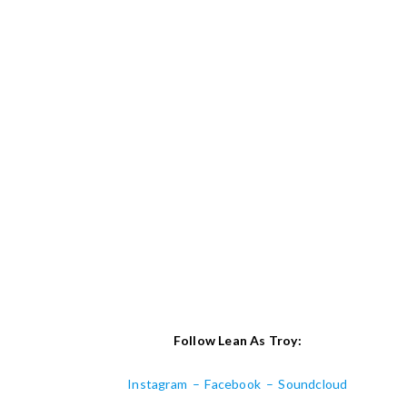
Follow Lean As Troy:
Instagram
–
Facebook
–
Soundcloud