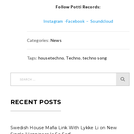
Follow Potti Records:
Instagram
-Facebook
–
Soundcloud
Categories:
News
Tags:
housetechno
,
Techno
,
techno song
RECENT POSTS
Swedish House Mafia Link With Lykke Li on New