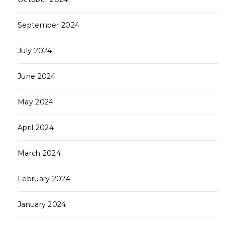
September 2024
July 2024
June 2024
May 2024
April 2024
March 2024
February 2024
January 2024