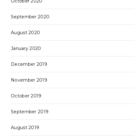
October 2020
September 2020
August 2020
January 2020
December 2019
November 2019
October 2019
September 2019
August 2019