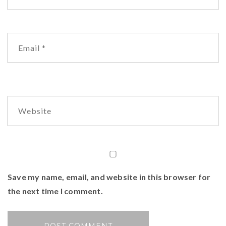
Save my name, email, and website in this browser for
the next time I comment.