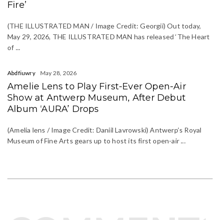
Fire’
(THE ILLUSTRATED MAN / Image Credit: Georgii) Out today,
May 29, 2026, THE ILLUSTRATED MAN has released ‘The Heart
of ...
Abdfiuwry
May 28, 2026
Amelie Lens to Play First-Ever Open-Air
Show at Antwerp Museum, After Debut
Album ‘AURA’ Drops
(Amelia lens / Image Credit: Daniil Lavrowski) Antwerp’s Royal
Museum of Fine Arts gears up to host its first open-air ...