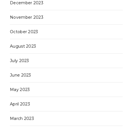
December 2023
November 2023
October 2023
August 2023
July 2023
June 2023
May 2023
April 2023
March 2023