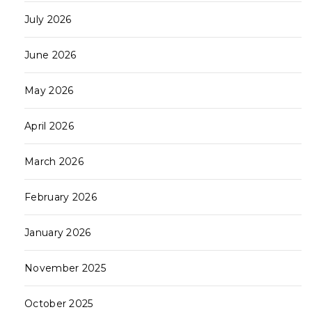
July 2026
June 2026
May 2026
April 2026
March 2026
February 2026
January 2026
November 2025
October 2025