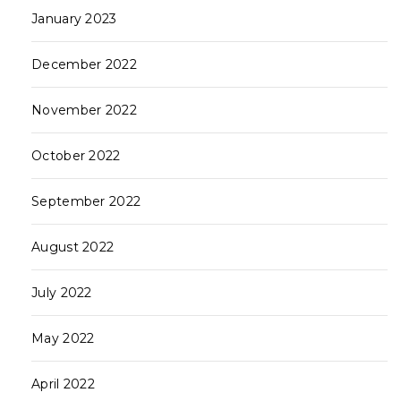
January 2023
December 2022
November 2022
October 2022
September 2022
August 2022
July 2022
May 2022
April 2022