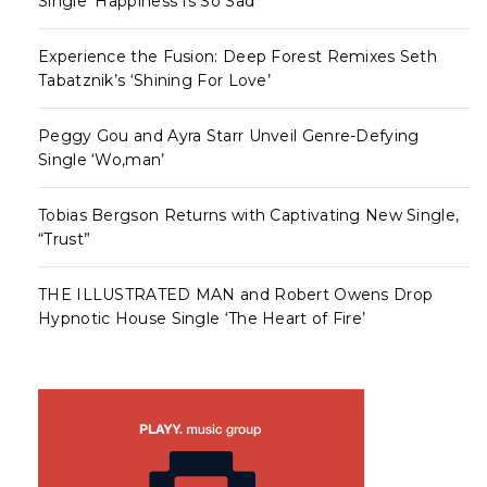
Single ‘Happiness Is So Sad’
Experience the Fusion: Deep Forest Remixes Seth
Tabatznik’s ‘Shining For Love’
Peggy Gou and Ayra Starr Unveil Genre-Defying
Single ‘Wo,man’
Tobias Bergson Returns with Captivating New Single,
“Trust”
THE ILLUSTRATED MAN and Robert Owens Drop
Hypnotic House Single ‘The Heart of Fire’