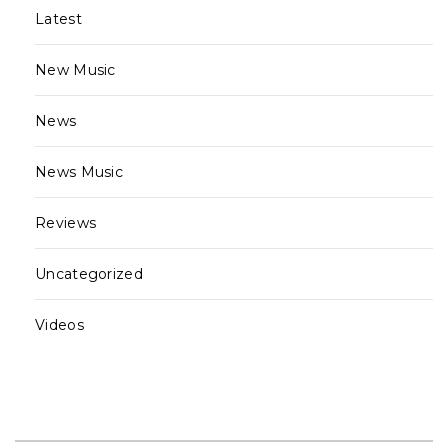
Latest
New Music
News
News Music
Reviews
Uncategorized
Videos