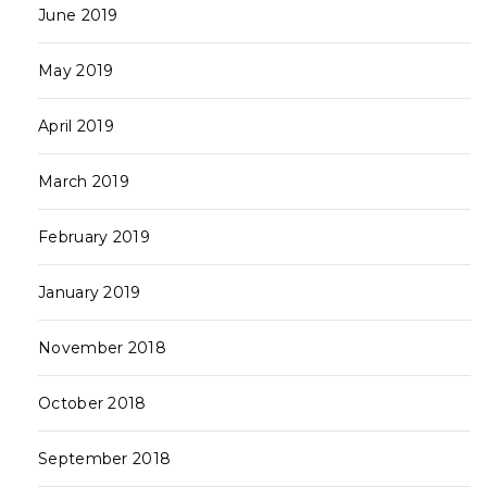
June 2019
May 2019
April 2019
March 2019
February 2019
January 2019
November 2018
October 2018
September 2018