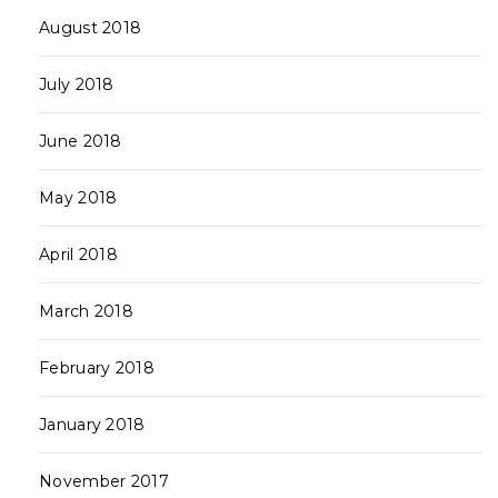
August 2018
July 2018
June 2018
May 2018
April 2018
March 2018
February 2018
January 2018
November 2017