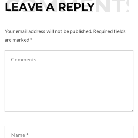
OMMENTS
LEAVE A REPLY
Your email address will not be published.
Required fields
are marked
*