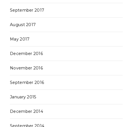
September 2017
August 2017
May 2017
December 2016
November 2016
September 2016
January 2015
December 2014
September 2014