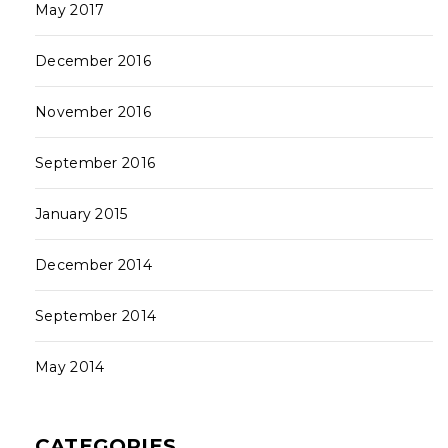
May 2017
December 2016
November 2016
September 2016
January 2015
December 2014
September 2014
May 2014
CATEGORIES