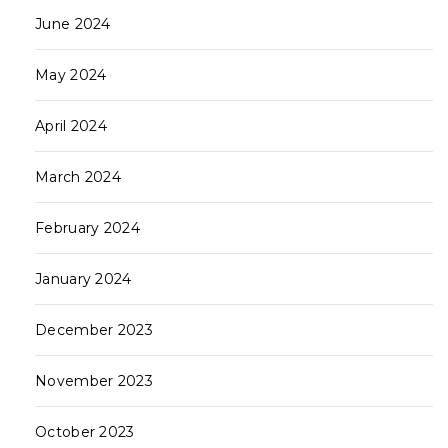
June 2024
May 2024
April 2024
March 2024
February 2024
January 2024
December 2023
November 2023
October 2023