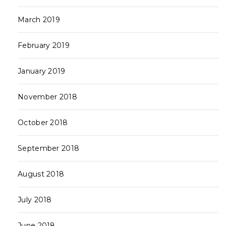
March 2019
February 2019
January 2019
November 2018
October 2018
September 2018
August 2018
July 2018
June 2018