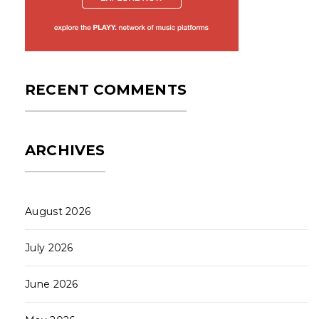
RECENT COMMENTS
ARCHIVES
August 2026
July 2026
June 2026