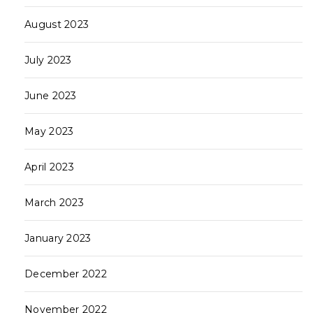
August 2023
July 2023
June 2023
May 2023
April 2023
March 2023
January 2023
December 2022
November 2022