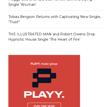
Single ‘Wo,man’
Tobias Bergson Returns with Captivating New Single,
“Trust”
THE ILLUSTRATED MAN and Robert Owens Drop
Hypnotic House Single ‘The Heart of Fire’