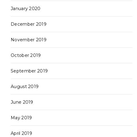
January 2020
December 2019
November 2019
October 2019
September 2019
August 2019
June 2019
May 2019
April 2019