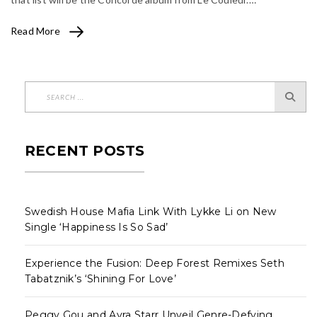
Read More
RECENT POSTS
Swedish House Mafia Link With Lykke Li on New
Single ‘Happiness Is So Sad’
Experience the Fusion: Deep Forest Remixes Seth
Tabatznik’s ‘Shining For Love’
Peggy Gou and Ayra Starr Unveil Genre-Defying