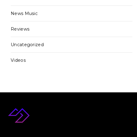
News Music
Reviews
Uncategorized
Videos