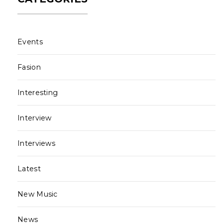
Events
Fasion
Interesting
Interview
Interviews
Latest
New Music
News