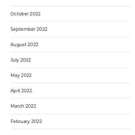
October 2022
September 2022
August 2022
July 2022
May 2022
April 2022
March 2022
February 2022