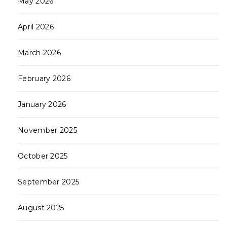
May 2026
April 2026
March 2026
February 2026
January 2026
November 2025
October 2025
September 2025
August 2025