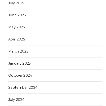
July 2025
June 2025
May 2025
April 2025
March 2025
January 2025
October 2024
September 2024
July 2024