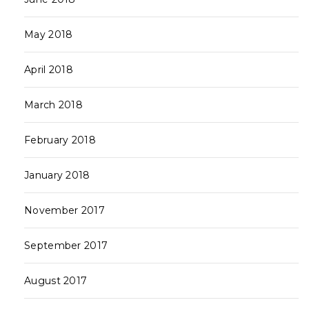
May 2018
April 2018
March 2018
February 2018
January 2018
November 2017
September 2017
August 2017