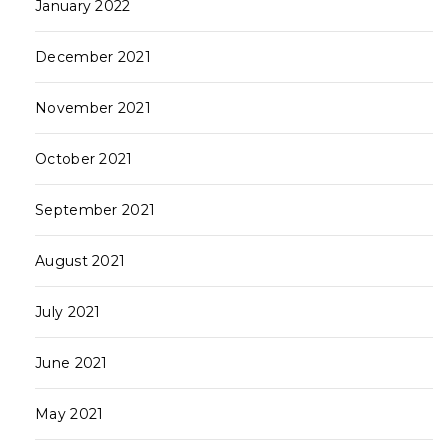
January 2022
December 2021
November 2021
October 2021
September 2021
August 2021
July 2021
June 2021
May 2021