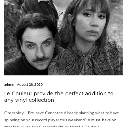
admin
August 28, 2020
Le Couleur provide the perfect addition to
any vinyl collection
Order vinyl - Pre-save Concorde Already planning what to have
spinning on your record player this weekend? A must-have on
that list will be the Concorde album from Le Couleur.…