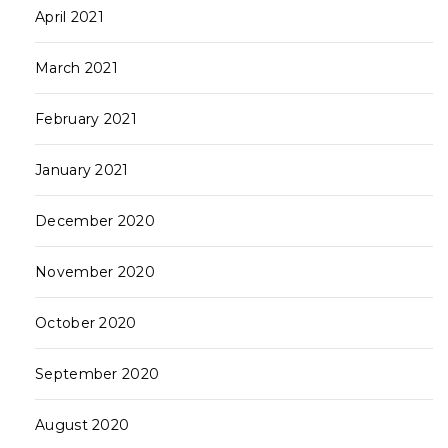
April 2021
March 2021
February 2021
January 2021
December 2020
November 2020
October 2020
September 2020
August 2020