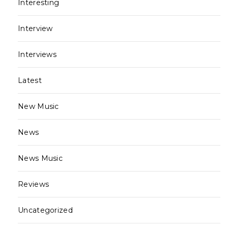
Interesting
Interview
Interviews
Latest
New Music
News
News Music
Reviews
Uncategorized