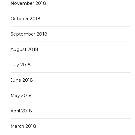
November 2018
October 2018
September 2018
August 2018
July 2018
June 2018
May 2018
April 2018
March 2018