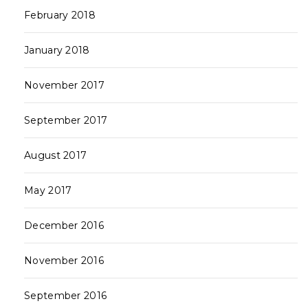
February 2018
January 2018
November 2017
September 2017
August 2017
May 2017
December 2016
November 2016
September 2016