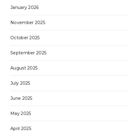
January 2026
November 2025
October 2025
September 2025
August 2025
July 2025
June 2025
May 2025
April 2025