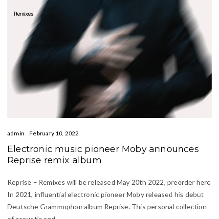
admin
February 10, 2022
Electronic music pioneer Moby announces
Reprise remix album
Reprise – Remixes will be released May 20th 2022, preorder here
In 2021, influential electronic pioneer Moby released his debut
Deutsche Grammophon album Reprise. This personal collection
of acoustic and…