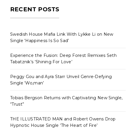
RECENT POSTS
Swedish House Mafia Link With Lykke Li on New
Single ‘Happiness Is So Sad’
Experience the Fusion: Deep Forest Remixes Seth
Tabatznik’s ‘Shining For Love’
Peggy Gou and Ayra Starr Unveil Genre-Defying
Single ‘Wo,man’
Tobias Bergson Returns with Captivating New Single,
“Trust”
THE ILLUSTRATED MAN and Robert Owens Drop
Hypnotic House Single ‘The Heart of Fire’