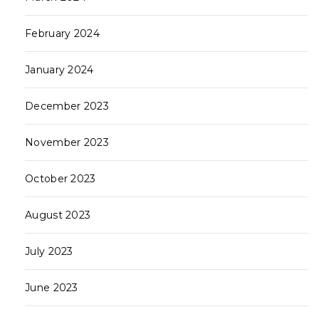
February 2024
January 2024
December 2023
November 2023
October 2023
August 2023
July 2023
June 2023