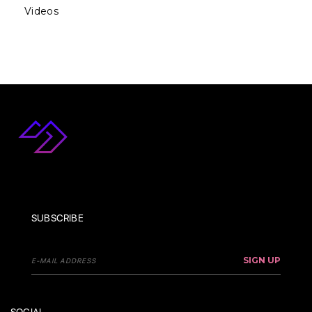
Videos
SUBSCRIBE
SIGN UP