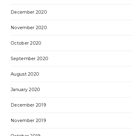
December 2020
November 2020
October 2020
September 2020
August 2020
January 2020
December 2019
November 2019