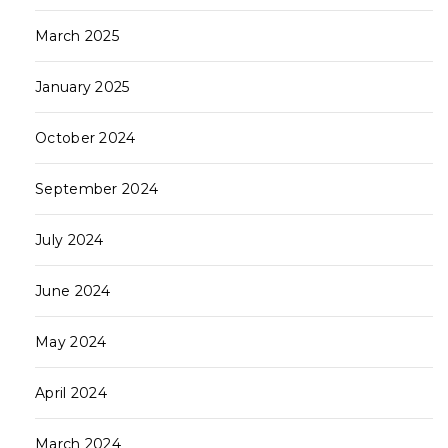
March 2025
January 2025
October 2024
September 2024
July 2024
June 2024
May 2024
April 2024
March 2024