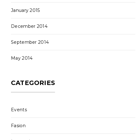
January 2015
December 2014
September 2014
May 2014
CATEGORIES
Events
Fasion