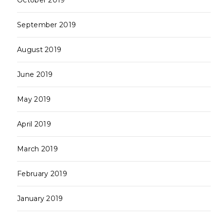
October 2019
September 2019
August 2019
June 2019
May 2019
April 2019
March 2019
February 2019
January 2019