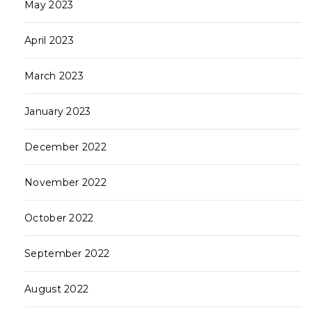
May 2023
April 2023
March 2023
January 2023
December 2022
November 2022
October 2022
September 2022
August 2022