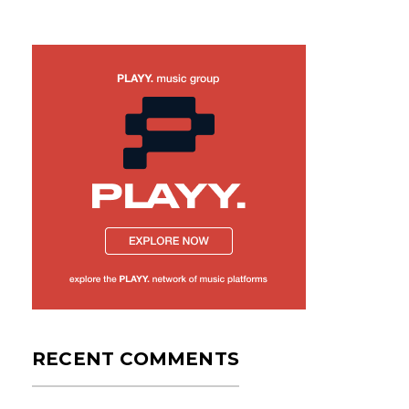
RECENT COMMENTS