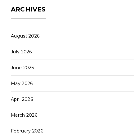
ARCHIVES
August 2026
July 2026
June 2026
May 2026
April 2026
March 2026
February 2026