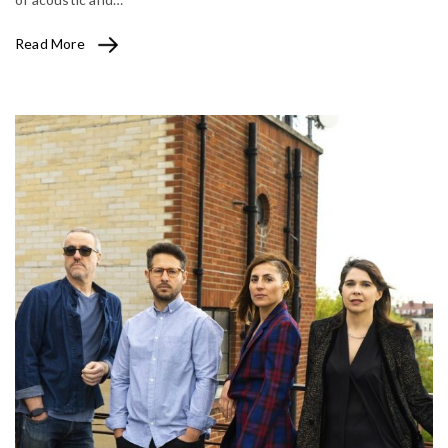
Read More