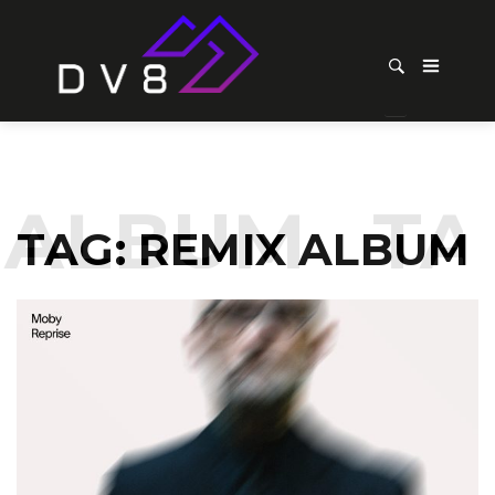
ALBUM
TAG
TAG:
REMIX ALBUM