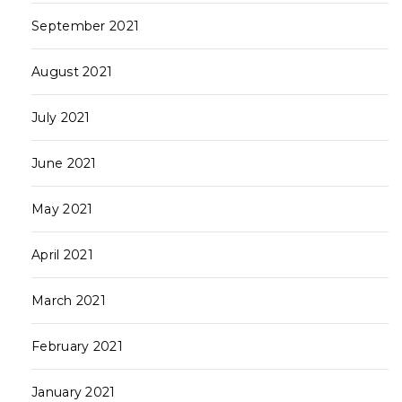
September 2021
August 2021
July 2021
June 2021
May 2021
April 2021
March 2021
February 2021
January 2021