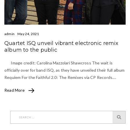
admin
May 24, 2021
Quartet ISQ unveil vibrant electronic remix
album to the public
Image credit: Carolina Mazzolari Shawcross The wait is
officially over for band ISQ, as they have unveiled their full album
Requiem For the Faithful 2.0: The Remixes via CP Records.…
Read More