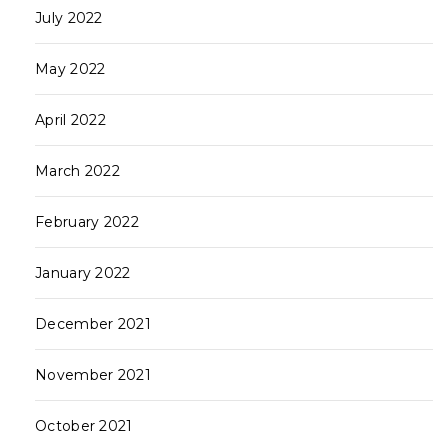
July 2022
May 2022
April 2022
March 2022
February 2022
January 2022
December 2021
November 2021
October 2021