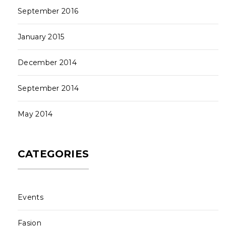
September 2016
January 2015
December 2014
September 2014
May 2014
CATEGORIES
Events
Fasion