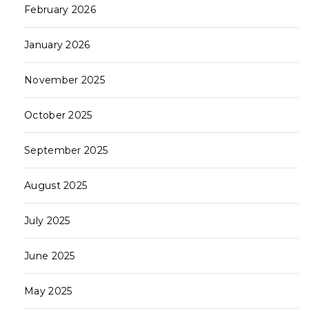
February 2026
January 2026
November 2025
October 2025
September 2025
August 2025
July 2025
June 2025
May 2025