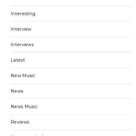
Interesting
Interview
Interviews
Latest
New Music
News
News Music
Reviews