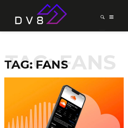
TAG:
FANS
TAG:
FANS