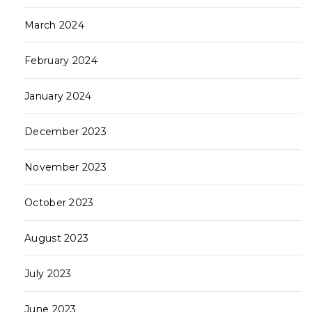
March 2024
February 2024
January 2024
December 2023
November 2023
October 2023
August 2023
July 2023
June 2023