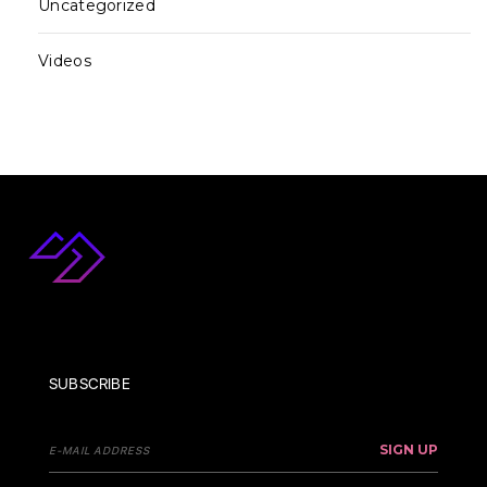
Uncategorized
Videos
SUBSCRIBE
SIGN UP