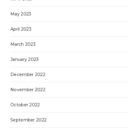
May 2023
April 2023
March 2023
January 2023
December 2022
November 2022
October 2022
September 2022