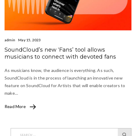
admin
May 15, 2023
SoundCloud’s new ‘Fans’ tool allows
musicians to connect with devoted fans
As musicians know, the audience is everything. As such,
SoundCloud is in the process of launching an innovative new
feature on SoundCloud for Artists that will enable creators to
make…
Read More