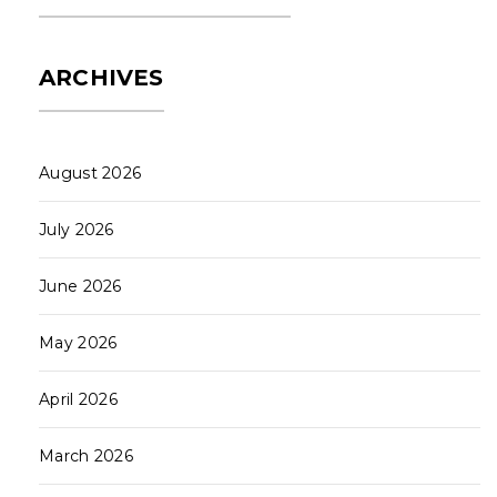
ARCHIVES
August 2026
July 2026
June 2026
May 2026
April 2026
March 2026