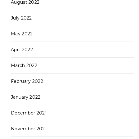
August 2022
July 2022
May 2022
April 2022
March 2022
February 2022
January 2022
December 2021
November 2021