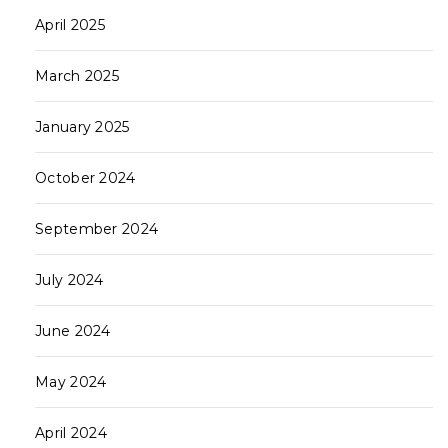
April 2025
March 2025
January 2025
October 2024
September 2024
July 2024
June 2024
May 2024
April 2024