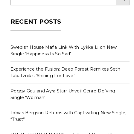
RECENT POSTS
Swedish House Mafia Link With Lykke Li on New
Single ‘Happiness Is So Sad’
Experience the Fusion: Deep Forest Remixes Seth
Tabatznik’s ‘Shining For Love’
Peggy Gou and Ayra Starr Unveil Genre-Defying
Single ‘Wo,man’
Tobias Bergson Returns with Captivating New Single,
“Trust”