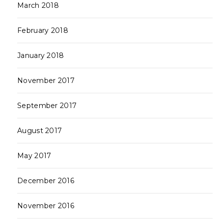
March 2018
February 2018
January 2018
November 2017
September 2017
August 2017
May 2017
December 2016
November 2016