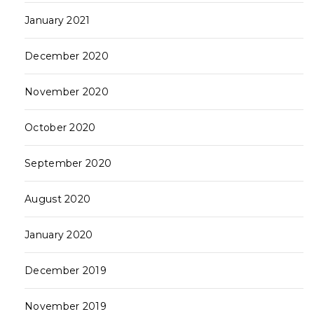
January 2021
December 2020
November 2020
October 2020
September 2020
August 2020
January 2020
December 2019
November 2019