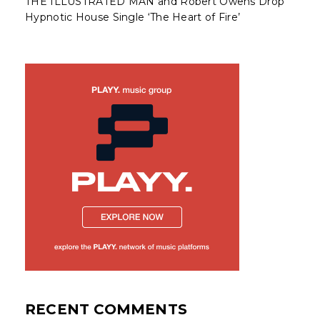
THE ILLUSTRATED MAN and Robert Owens Drop
Hypnotic House Single ‘The Heart of Fire’
RECENT COMMENTS