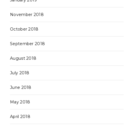
January 2019
November 2018
October 2018
September 2018
August 2018
July 2018
June 2018
May 2018
April 2018