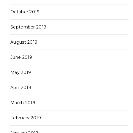
October 2019
September 2019
August 2019
June 2019
May 2019
April 2019
March 2019
February 2019