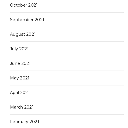
October 2021
September 2021
August 2021
July 2021
June 2021
May 2021
April 2021
March 2021
February 2021