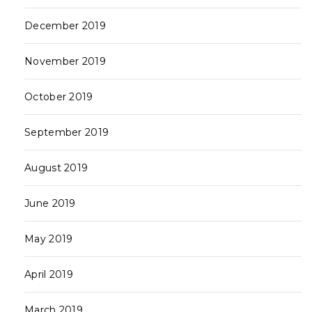
December 2019
November 2019
October 2019
September 2019
August 2019
June 2019
May 2019
April 2019
March 2019