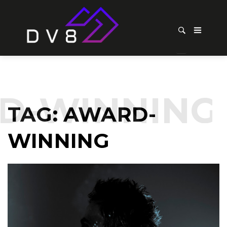
-WINNING
TAG:
AWARD-
WINNING