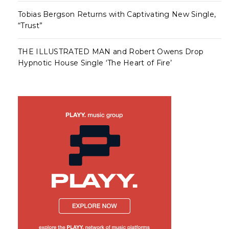
Tobias Bergson Returns with Captivating New Single,
“Trust”
THE ILLUSTRATED MAN and Robert Owens Drop
Hypnotic House Single ‘The Heart of Fire’