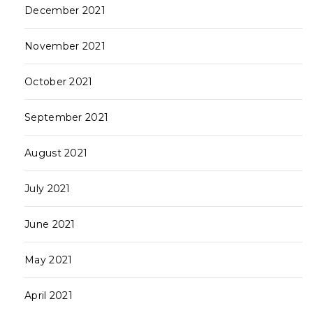
December 2021
November 2021
October 2021
September 2021
August 2021
July 2021
June 2021
May 2021
April 2021