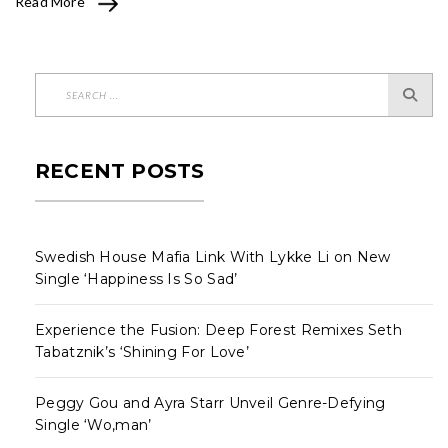
Read More
RECENT POSTS
Swedish House Mafia Link With Lykke Li on New
Single ‘Happiness Is So Sad’
Experience the Fusion: Deep Forest Remixes Seth
Tabatznik’s ‘Shining For Love’
Peggy Gou and Ayra Starr Unveil Genre-Defying
Single ‘Wo,man’