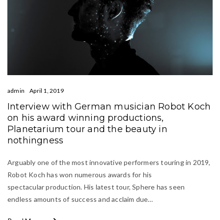
admin
April 1, 2019
Interview with German musician Robot Koch
on his award winning productions,
Planetarium tour and the beauty in
nothingness
Arguably one of the most innovative performers touring in 2019,
Robot Koch has won numerous awards for his
spectacular production. His latest tour, Sphere has seen
endless amounts of success and acclaim due…