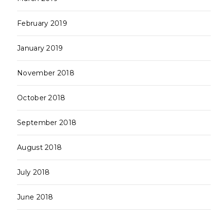
February 2019
January 2019
November 2018
October 2018
September 2018
August 2018
July 2018
June 2018