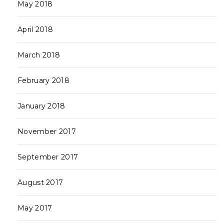
May 2018
April 2018
March 2018
February 2018
January 2018
November 2017
September 2017
August 2017
May 2017