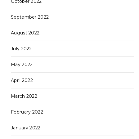
October 2022
September 2022
August 2022
July 2022
May 2022
April 2022
March 2022
February 2022
January 2022