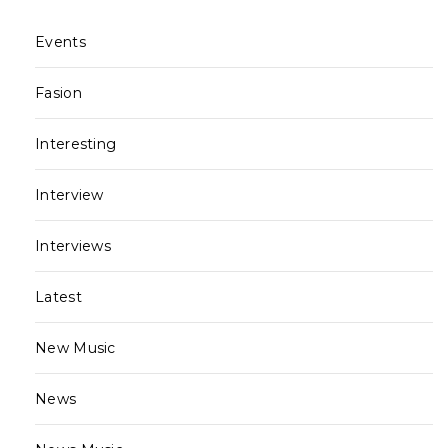
Events
Fasion
Interesting
Interview
Interviews
Latest
New Music
News