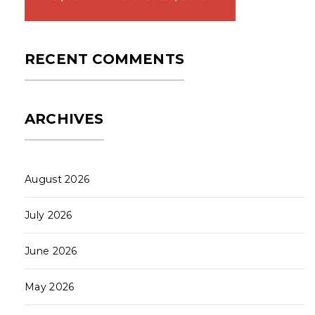
RECENT COMMENTS
ARCHIVES
August 2026
July 2026
June 2026
May 2026