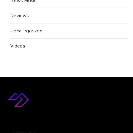
News Music
Reviews
Uncategorized
Videos