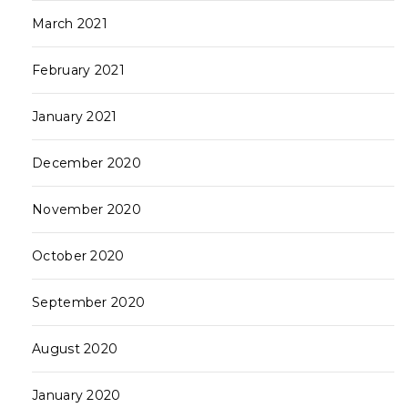
March 2021
February 2021
January 2021
December 2020
November 2020
October 2020
September 2020
August 2020
January 2020