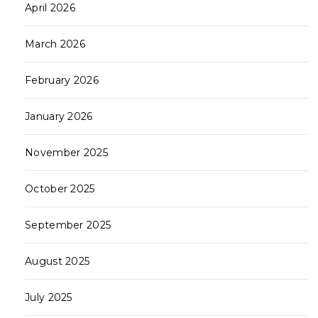
April 2026
March 2026
February 2026
January 2026
November 2025
October 2025
September 2025
August 2025
July 2025