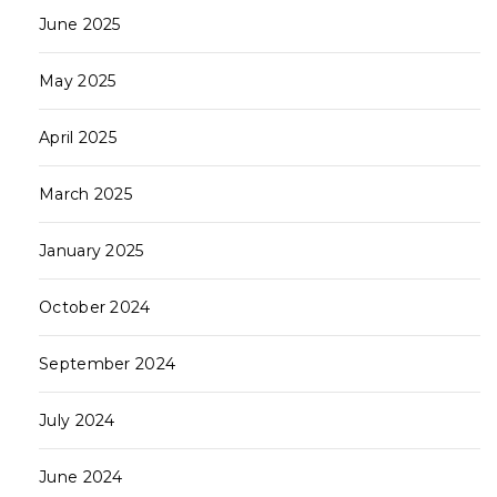
June 2025
May 2025
April 2025
March 2025
January 2025
October 2024
September 2024
July 2024
June 2024