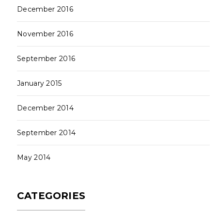
December 2016
November 2016
September 2016
January 2015
December 2014
September 2014
May 2014
CATEGORIES