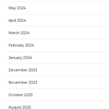
May 2024
April 2024
March 2024
February 2024
January 2024
December 2023
November 2023
October 2023
August 2023