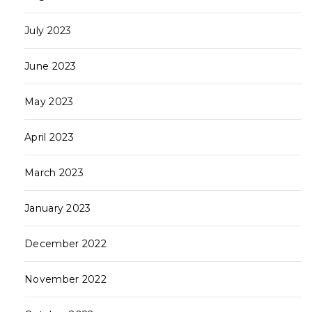
July 2023
June 2023
May 2023
April 2023
March 2023
January 2023
December 2022
November 2022